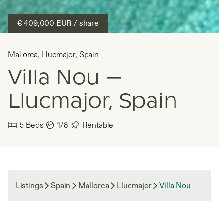
€ 409,000
EUR
/ share
Mallorca
,
Llucmajor
,
Spain
Villa Nou —
Llucmajor, Spain
5
Beds
1/8
Rentable
Listings
Spain
Mallorca
Llucmajor
Villa Nou