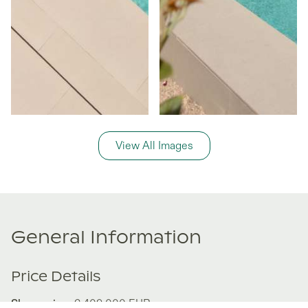
View All Images
General Information
Price Details
Share price:
€ 409,000
EUR