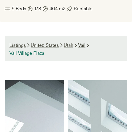
5
Beds
1/8
404
m2
Rentable
Listings
United States
Utah
Vail
Vail Village Plaza