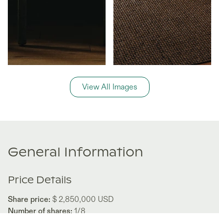
View All Images
General Information
Price Details
Share price:
$ 2,850,000
USD
Number of shares:
1/8