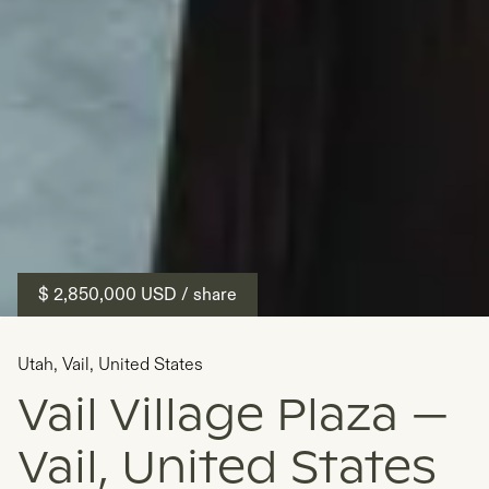
$ 2,850,000
USD
/ share
Utah
,
Vail
,
United States
Vail Village Plaza —
Vail, United States