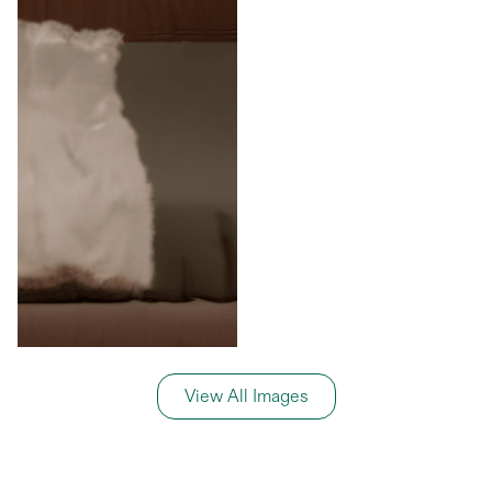
View All Images