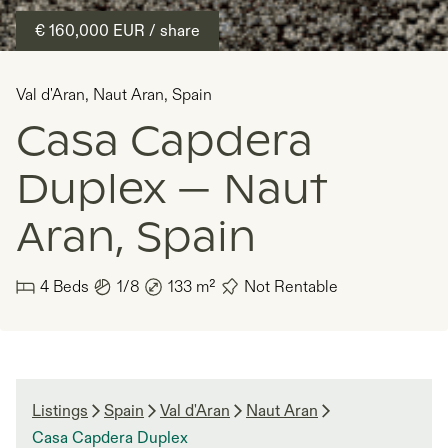
€ 160,000
EUR
/ share
Val d'Aran
,
Naut Aran
,
Spain
Casa Capdera
Duplex — Naut
Aran, Spain
4
Beds
1/8
133
m²
Not Rentable
Listings
Spain
Val d'Aran
Naut Aran
Casa Capdera Duplex