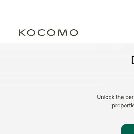
B
Unlock the ben
properti