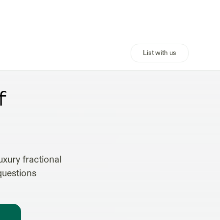
List with us
TS
f
xury fractional
questions