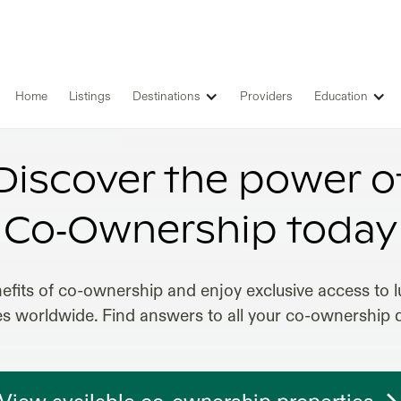
Home
Listings
Destinations
Providers
Education
EST CO-OWNERSHIP INVESTMEN
Discover the power o
Co‑Ownership today
efits of co-ownership and enjoy exclusive access to lu
es worldwide. Find answers to all your co-ownership 