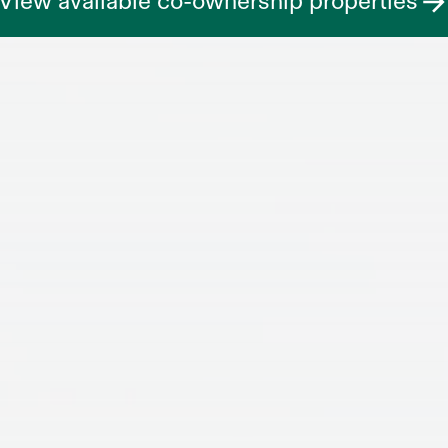
View available co-ownership properties