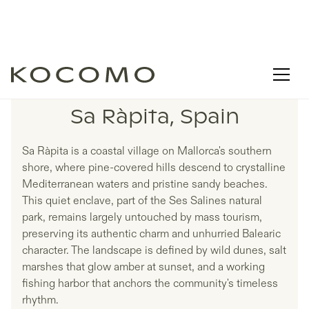
LISTINGS IN
Sa Ràpita, Spain
Sa Ràpita is a coastal village on Mallorca's southern
shore, where pine-covered hills descend to crystalline
Mediterranean waters and pristine sandy beaches.
This quiet enclave, part of the Ses Salines natural
park, remains largely untouched by mass tourism,
preserving its authentic charm and unhurried Balearic
character. The landscape is defined by wild dunes, salt
marshes that glow amber at sunset, and a working
fishing harbor that anchors the community's timeless
rhythm.