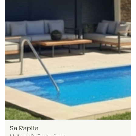
Nomadu
Sa Rapita