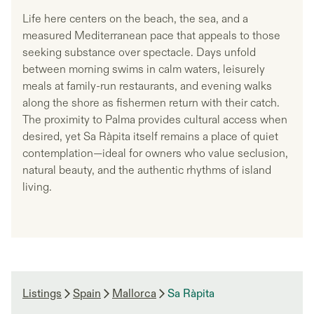
Life here centers on the beach, the sea, and a
measured Mediterranean pace that appeals to those
seeking substance over spectacle. Days unfold
between morning swims in calm waters, leisurely
meals at family-run restaurants, and evening walks
along the shore as fishermen return with their catch.
The proximity to Palma provides cultural access when
desired, yet Sa Ràpita itself remains a place of quiet
contemplation—ideal for owners who value seclusion,
natural beauty, and the authentic rhythms of island
living.
Listings
Spain
Mallorca
Sa Ràpita