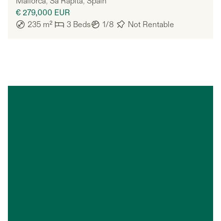
Mallorca
,
Sa Ràpita
,
Spain
€ 279,000
EUR
235
m²
3
Beds
1/8
Not Rentable