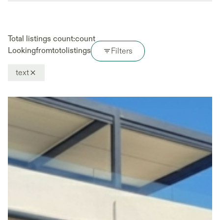
Total listings count:
count
Looking
from
to
to
listings
Filters
text