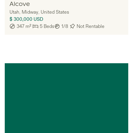
Ember
Alcove
Utah
,
Midway
,
United States
$ 300,000
USD
347
m²
5
Beds
1/8
Not Rentable