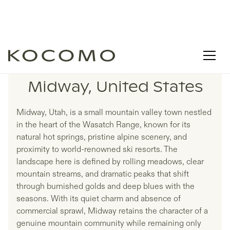
LISTINGS IN
Midway, United States
Midway, Utah, is a small mountain valley town nestled
in the heart of the Wasatch Range, known for its
natural hot springs, pristine alpine scenery, and
proximity to world-renowned ski resorts. The
landscape here is defined by rolling meadows, clear
mountain streams, and dramatic peaks that shift
through burnished golds and deep blues with the
seasons. With its quiet charm and absence of
commercial sprawl, Midway retains the character of a
genuine mountain community while remaining only