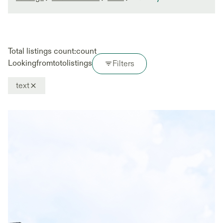
Total listings count:
count
Looking
from
to
to
listings
Filters
text