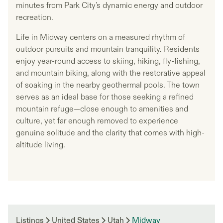
minutes from Park City's dynamic energy and outdoor
recreation.
Life in Midway centers on a measured rhythm of
outdoor pursuits and mountain tranquility. Residents
enjoy year-round access to skiing, hiking, fly-fishing,
and mountain biking, along with the restorative appeal
of soaking in the nearby geothermal pools. The town
serves as an ideal base for those seeking a refined
mountain refuge—close enough to amenities and
culture, yet far enough removed to experience
genuine solitude and the clarity that comes with high-
altitude living.
Listings
United States
Utah
Midway