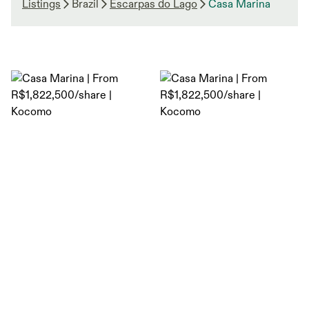
Listings
Brazil
Escarpas do Lago
Casa Marina