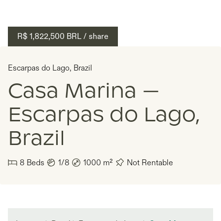
R$ 1,822,500
BRL
/ share
Escarpas do Lago
,
Brazil
Casa Marina —
Escarpas do Lago,
Brazil
8
Beds
1/8
1000
m²
Not Rentable