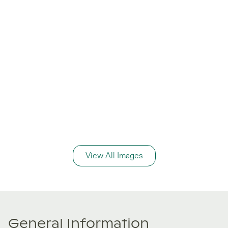
View All Images
General Information