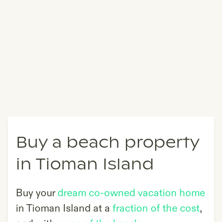
Buy a beach property
in Tioman Island
Buy your
dream co-owned vacation home
in
Tioman Island
at a
fraction of the cost
,