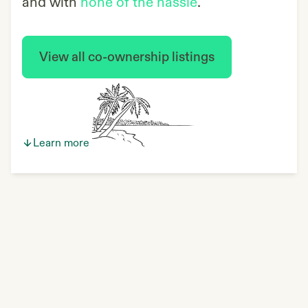
and with
none of the hassle
.
View all co-ownership listings
Learn more