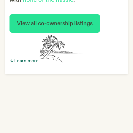
with
none of the hassle
.
View all co-ownership listings
Learn more