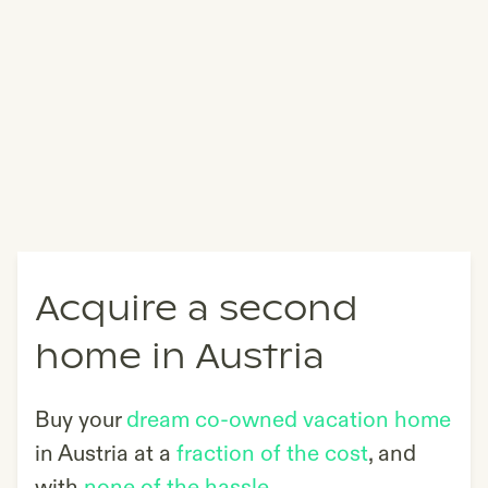
Acquire a second
home in Austria
Buy your
dream co-owned vacation home
in
Austria
at a
fraction of the cost
, and