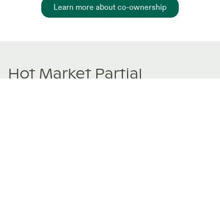
Learn more about co-ownership
Hot Market Partial
Ownership Listings
New and trending co-ownership properties.