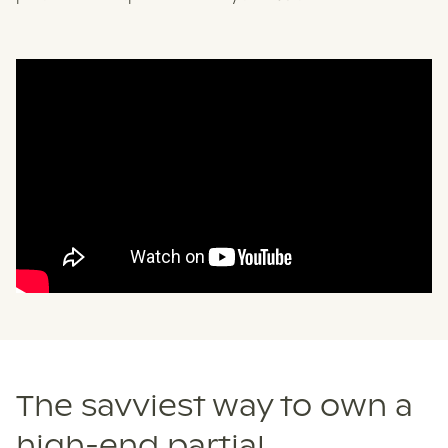
The savviest way to own a
high-end partial