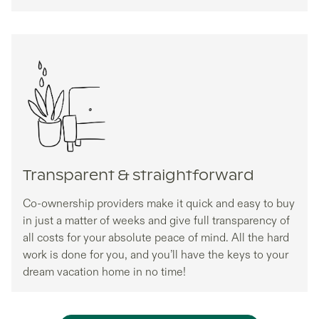
Transparent & straightforward
Co-ownership providers make it quick and easy to buy
in just a matter of weeks and give full transparency of
all costs for your absolute peace of mind. All the hard
work is done for you, and you’ll have the keys to your
dream vacation home in no time!