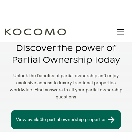
PARTIAL OWNERSHIP LIFESTYLE
Discover the power of
Partial Ownership today
Unlock the benefits of partial ownership and enjoy
exclusive access to luxury fractional properties
worldwide. Find answers to all your partial ownership
questions
View available partial ownership properties