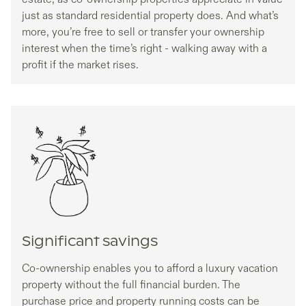
just as standard residential property does. And what’s
more, you’re free to sell or transfer your ownership
interest when the time’s right - walking away with a
profit if the market rises.
Significant savings
Co-ownership enables you to afford a luxury vacation
property without the full financial burden. The
purchase price and property running costs can be