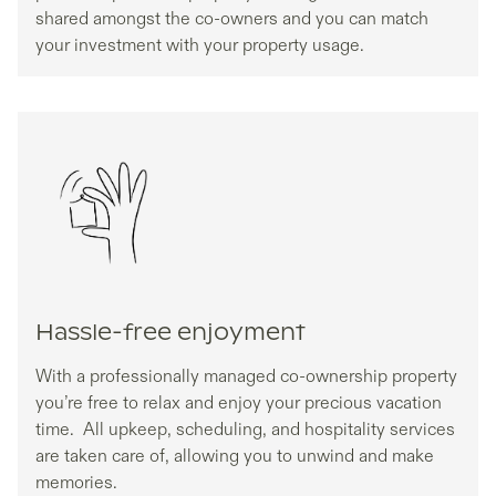
shared amongst the co-owners and you can match
your investment with your property usage.
Hassle-free enjoyment
With a professionally managed co-ownership property
you’re free to relax and enjoy your precious vacation
time. All upkeep, scheduling, and hospitality services
are taken care of, allowing you to unwind and make
memories.