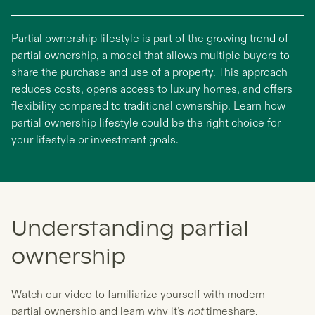
Partial ownership lifestyle is part of the growing trend of
partial ownership, a model that allows multiple buyers to
share the purchase and use of a property. This approach
reduces costs, opens access to luxury homes, and offers
flexibility compared to traditional ownership. Learn how
partial ownership lifestyle could be the right choice for
your lifestyle or investment goals.
Understanding partial
ownership
Watch our video to familiarize yourself with modern
partial ownership and learn why it’s
not
timeshare.