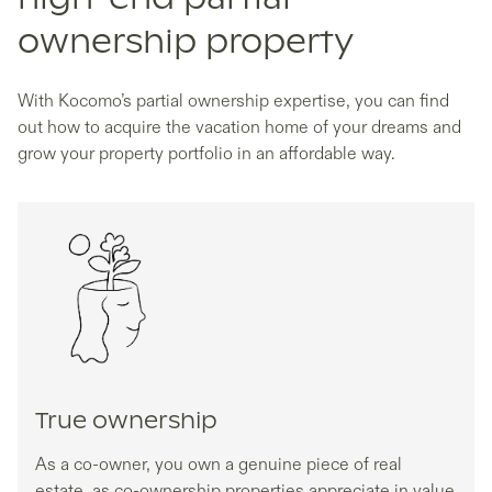
ownership property
With Kocomo’s partial ownership expertise, you can find
out how to acquire the vacation home of your dreams and
grow your property portfolio in an affordable way.
True ownership
As a co-owner, you own a genuine piece of real
estate, as co-ownership properties appreciate in value