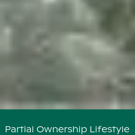
Partial Ownership Lifestyle