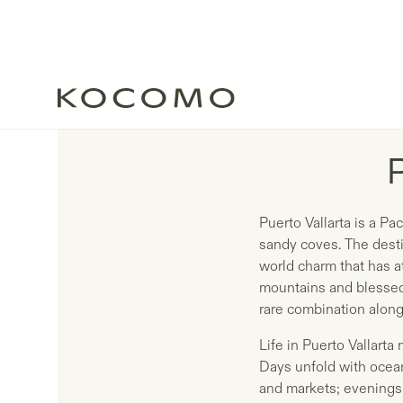
Puerto Vallarta is a P
sandy coves. The desti
world charm that has at
mountains and blessed 
rare combination along
Life in Puerto Vallart
Days unfold with ocean
and markets; evenings 