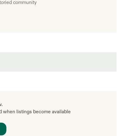
 storied community
w.
ed when listings become available