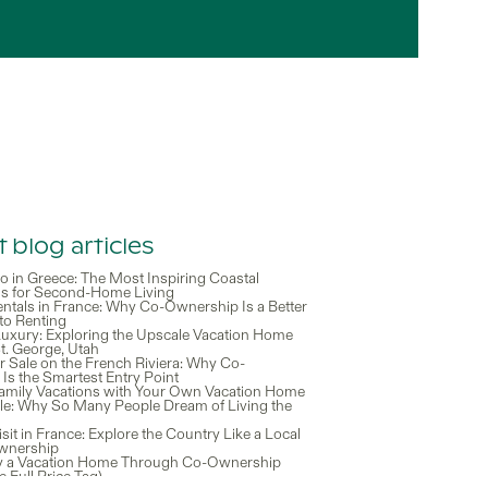
 blog articles
o in Greece: The Most Inspiring Coastal
ns for Second-Home Living
entals in France: Why Co-Ownership Is a Better
 to Renting
 Luxury: Exploring the Upscale Vacation Home
t. George, Utah
r Sale on the French Riviera: Why Co-
Is the Smartest Entry Point
Family Vacations with Your Own Vacation Home
tyle: Why So Many People Dream of Living the
isit in France: Explore the Country Like a Local
wnership
y a Vacation Home Through Co-Ownership
e Full Price Tag)