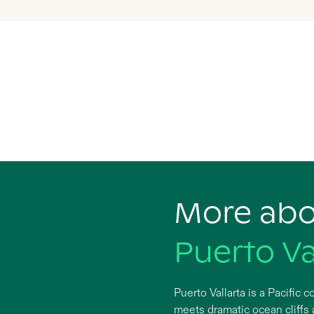
More ab
Puerto Va
Puerto Vallarta is a Pacific
meets dramatic ocean cliffs