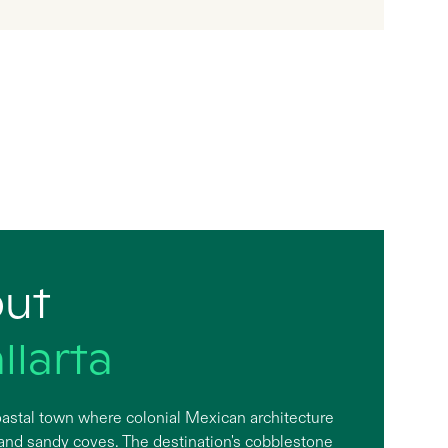
out
llarta
 coastal town where colonial Mexican architecture
 and sandy coves. The destination's cobblestone