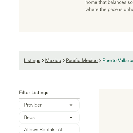
home that balances sop
where the pace is unhu
Listings
Mexico
Pacific Mexico
Puerto Vallart
Filter Listings
Provider
Beds