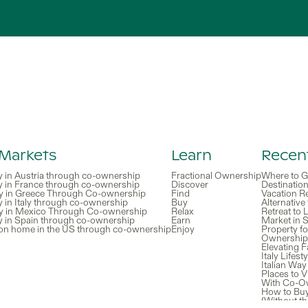
 Markets
Learn
Recent
y in Austria through co-ownership
Fractional Ownership
Where to G
y in France through co-ownership
Discover
Destinatio
y in Greece Through Co-ownership
Find
Vacation R
 in Italy through co-ownership
Buy
Alternative
y in Mexico Through Co-ownership
Relax
Retreat to
y in Spain through co-ownership
Earn
Market in S
ion home in the US through co-ownership
Enjoy
Property fo
Ownership 
Elevating 
Italy Lifes
Italian Way
Places to V
With Co-O
How to Bu
(Without th