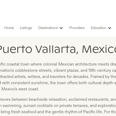
Home
Listings
Destinations
Providers
Education
LISTINGS IN
Puerto Vallarta, Mexic
acific coastal town where colonial Mexican architecture meets dra
nation's cobblestone streets, vibrant plazas, and 19th-century ca
tracted artists, writers, and travelers for decades. Framed by t
with consistent sunshine, the town offers both cultural depth 
 Mexico's west coast.
a moves between beachside relaxation, acclaimed restaurants, and
 swimming, sunset cocktails on private terraces, and exploratio
bring fresh seafood and the gentle rhythm of Pacific life. For 