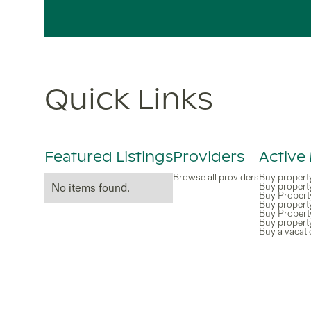
Quick Links
Featured Listings
Providers
Active
Browse all providers
Buy propert
Buy propert
No items found.
Buy Propert
Buy property
Buy Propert
Buy propert
Buy a vacat