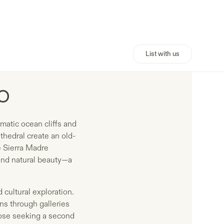
List with us
o
matic ocean cliffs and
thedral create an old-
he Sierra Madre
and natural beauty—a
 cultural exploration.
ns through galleries
those seeking a second