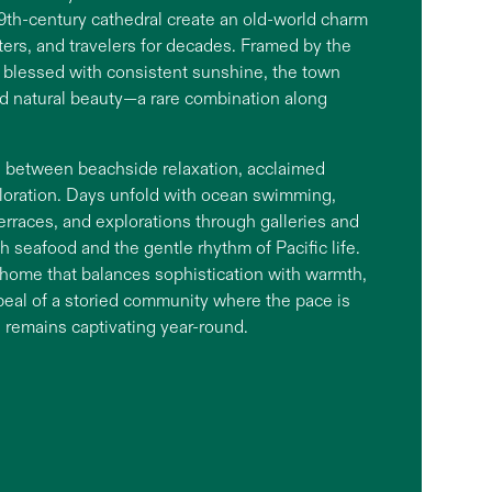
 19th-century cathedral create an old-world charm
riters, and travelers for decades. Framed by the
blessed with consistent sunshine, the town
nd natural beauty—a rare combination along
es between beachside relaxation, acclaimed
ploration. Days unfold with ocean swimming,
terraces, and explorations through galleries and
h seafood and the gentle rhythm of Pacific life.
home that balances sophistication with warmth,
ppeal of a storied community where the pace is
 remains captivating year-round.