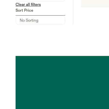
Clear all filters
Sort Price