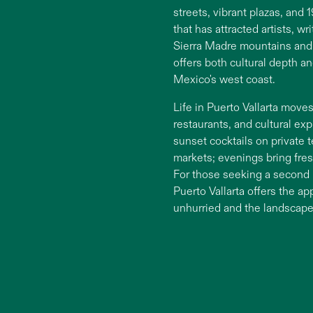
streets, vibrant plazas, and
that has attracted artists, w
Sierra Madre mountains and 
offers both cultural depth a
Mexico's west coast.
Life in Puerto Vallarta mov
restaurants, and cultural ex
sunset cocktails on private 
markets; evenings bring fres
For those seeking a second 
Puerto Vallarta offers the a
unhurried and the landscape