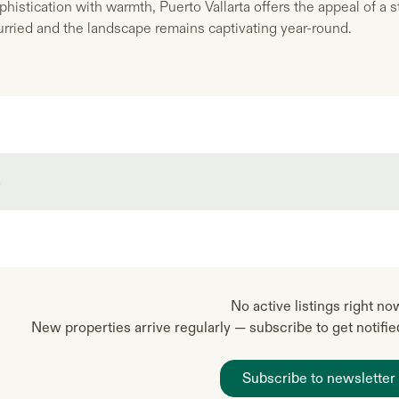
histication with warmth, Puerto Vallarta offers the appeal of a
rried and the landscape remains captivating year-round.
a
No active listings right no
New properties arrive regularly — subscribe to get notifi
Subscribe to newsletter