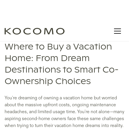
Where to Buy a Vacation
Home: From Dream
Destinations to Smart Co-
Ownership Choices
You're dreaming of owning a vacation home but worried
about the massive upfront costs, ongoing maintenance
headaches, and limited usage time. You're not alone—many
aspiring second-home owners face these same challenges
when trying to turn their vacation home dreams into reality.