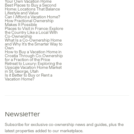
Your Own Vacation Home
Best Places to Buy a Second
Home: Locations That Balance
Lifestyle and Value
Can I Afford a Vacation Home?
How Fractional Ownership
Makes It Possible
Places to Visit in France: Explore
the Country Like a Local With
Co-Ownership
What Is a Co-Ownership Home
and Why It's the Smarter Way to
Own
How to Buy a Vacation Home in
Croatia Through Co-Ownership
for a Fraction of the Price
Retreat to Luxury: Exploring the
Upscale Vacation Home Market
in St. George, Utah
Is it Better to Buy or Rent a
Vacation Home?
Newsletter
Subscribe for exclusive co-ownership news and guides, plus the
latest properties added to our marketplace.