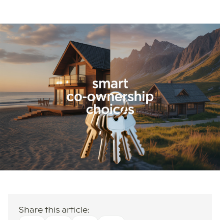
Share this article: