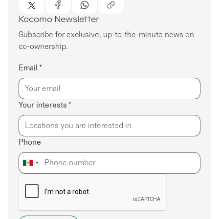
Kocomo Newsletter
Subscribe for exclusive, up-to-the-minute news on
co-ownership.
Email *
Your interests *
Phone