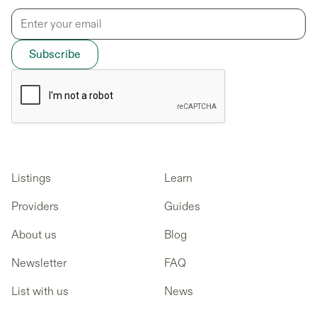
Listings
Learn
Providers
Guides
About us
Blog
Newsletter
FAQ
List with us
News