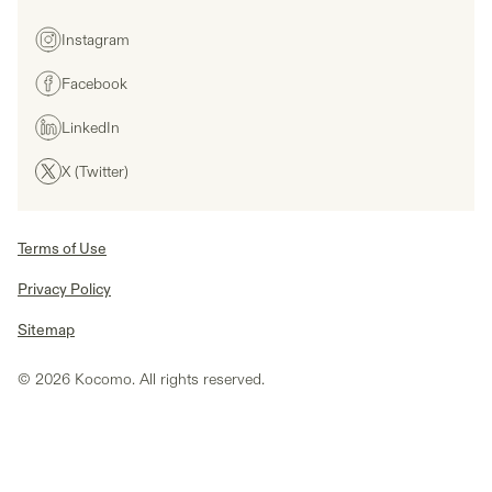
Instagram
Facebook
LinkedIn
X (Twitter)
Terms of Use
Privacy Policy
Sitemap
© 2026 Kocomo. All rights reserved.