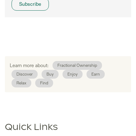
Learn more about:
Fractional Ownership
Discover
Buy
Enjoy
Earn
Relax
Find
Quick Links