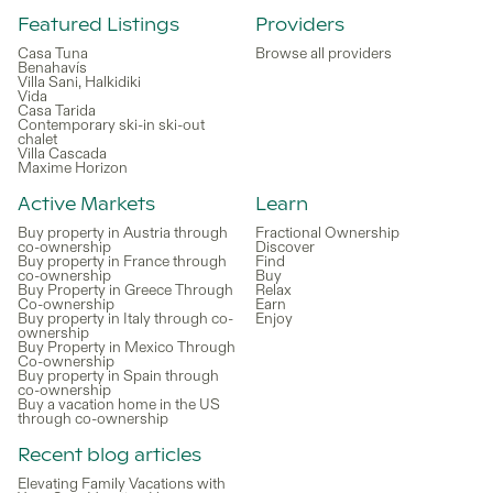
Featured Listings
Providers
Casa Tuna
Browse all providers
Benahavís
Villa Sani, Halkidiki
Vida
Casa Tarida
Contemporary ski-in ski-out
chalet
Villa Cascada
Maxime Horizon
Active Markets
Learn
Buy property in Austria through
Fractional Ownership
co-ownership
Discover
Buy property in France through
Find
co-ownership
Buy
Buy Property in Greece Through
Relax
Co-ownership
Earn
Buy property in Italy through co-
Enjoy
ownership
Buy Property in Mexico Through
Co-ownership
Buy property in Spain through
co-ownership
Buy a vacation home in the US
through co-ownership
Recent blog articles
Elevating Family Vacations with