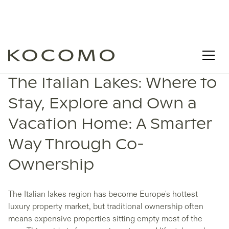
The Italian Lakes: Where to
Stay, Explore and Own a
Vacation Home: A Smarter
Way Through Co-
Ownership
The Italian lakes region has become Europe's hottest
luxury property market, but traditional ownership often
means expensive properties sitting empty most of the