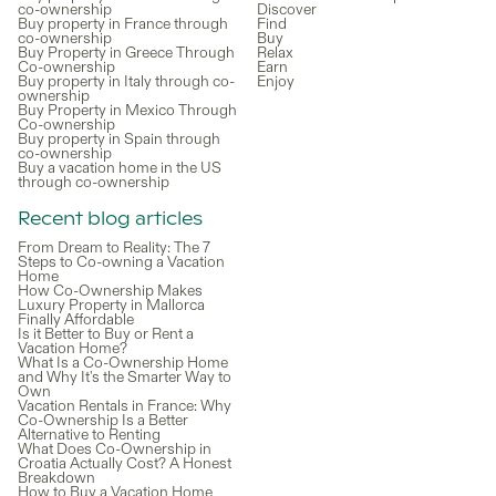
co-ownership
Discover
Buy property in France through
Find
co-ownership
Buy
Buy Property in Greece Through
Relax
Co-ownership
Earn
Buy property in Italy through co-
Enjoy
ownership
Buy Property in Mexico Through
Co-ownership
Buy property in Spain through
co-ownership
Buy a vacation home in the US
through co-ownership
Recent blog articles
From Dream to Reality: The 7
Steps to Co-owning a Vacation
Home
How Co-Ownership Makes
Luxury Property in Mallorca
Finally Affordable
Is it Better to Buy or Rent a
Vacation Home?
What Is a Co-Ownership Home
and Why It's the Smarter Way to
Own
Vacation Rentals in France: Why
Co-Ownership Is a Better
Alternative to Renting
What Does Co-Ownership in
Croatia Actually Cost? A Honest
Breakdown
How to Buy a Vacation Home