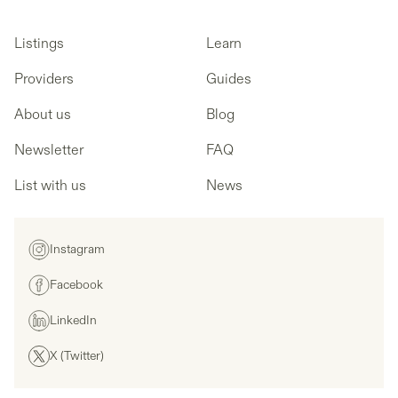
Listings
Learn
Providers
Guides
About us
Blog
Newsletter
FAQ
List with us
News
Instagram
Facebook
LinkedIn
X (Twitter)