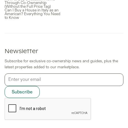
Through Co-Ownership
(Without the Full Price Tag)
Can I Buy a House in Italy as an
American? Everything You Need
to Know
Newsletter
Subscribe for exclusive co-ownership news and guides, plus the
latest properties added to our marketplace.