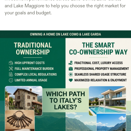
and Lake Maggiore to help you choose the right market for
your goals and budget.