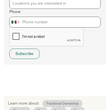
Phone
Learn more about:
Fractional Ownership