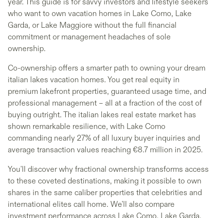
year. This guide is for savvy investors and lifestyle seekers
who want to own vacation homes in Lake Como, Lake
Garda, or Lake Maggiore without the full financial
commitment or management headaches of sole
ownership.
Co-ownership offers a smarter path to owning your dream
italian lakes vacation homes. You get real equity in
premium lakefront properties, guaranteed usage time, and
professional management – all at a fraction of the cost of
buying outright. The italian lakes real estate market has
shown remarkable resilience, with Lake Como
commanding nearly 27% of all luxury buyer inquiries and
average transaction values reaching €8.7 million in 2025.
You'll discover why fractional ownership transforms access
to these coveted destinations, making it possible to own
shares in the same caliber properties that celebrities and
international elites call home. We'll also compare
investment performance across Lake Como, Lake Garda,