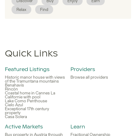
Discover
Buy
Enjoy
Earn
Relax
Find
Quick Links
Featured Listings
Providers
Historic manor house with views
Browse all providers
of the Tramuntana mountains
Benahavís
Rincón
Coastal home in Cannes La
Californie with pool
Lake Como Penthouse
Cielo Azul
Exceptional 17th century
property
Casa Solera
Active Markets
Learn
Buy property in Austria through
Fractional Ownership