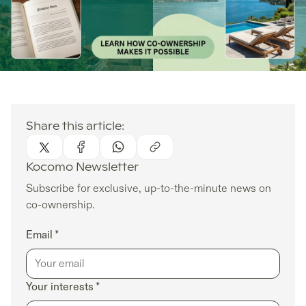
Share this article:
Kocomo Newsletter
Subscribe for exclusive, up-to-the-minute news on
co-ownership.
Email *
Your interests *