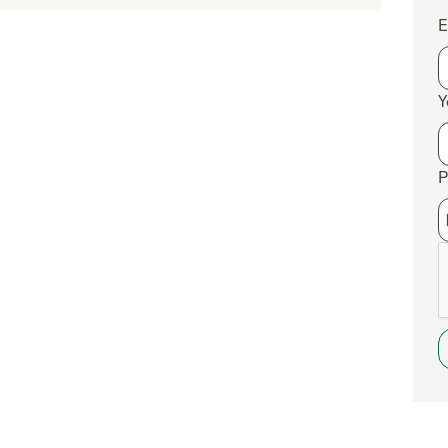
E
Y
P