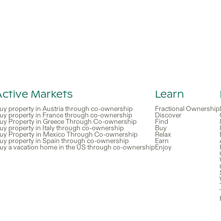
Active Markets
Learn
uy property in Austria through co-ownership
Fractional Ownership
uy property in France through co-ownership
Discover
uy Property in Greece Through Co-ownership
Find
uy property in Italy through co-ownership
Buy
uy Property in Mexico Through Co-ownership
Relax
uy property in Spain through co-ownership
Earn
uy a vacation home in the US through co-ownership
Enjoy