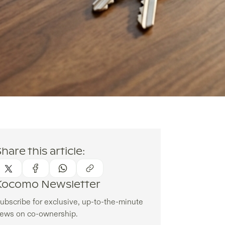
hare this article:
Kocomo Newsletter
ubscribe for exclusive, up-to-the-minute
ews on co-ownership.