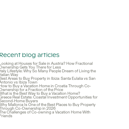
Recent blog articles
Looking at Houses for Sale in Austria? How Fractional
Ownership Gets You There for Less
Italy Lifestyle: Why So Many People Dream of Living the
Italian Way
Best Areas to Buy Property in Ibiza: Santa Eulalia vs San
Antonio vs Ibiza Town
How to Buy a Vacation Home in Croatia Through Co-
Ownership for a Fraction of the Price
What is the Best Way to Buy a Vacation Home?
Greece Real Estate: Coastal Investment Opportunities for
Second-Home Buyers
Why Mallorca Is One of the Best Places to Buy Property
Through Co-Ownership in 2026
The Challenges of Co-owning a Vacation Home With
Friends