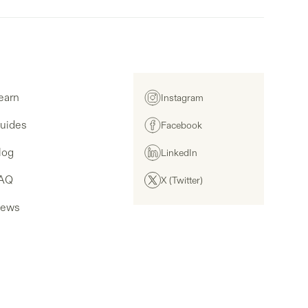
earn
Instagram
uides
Facebook
log
LinkedIn
AQ
X (Twitter)
ews