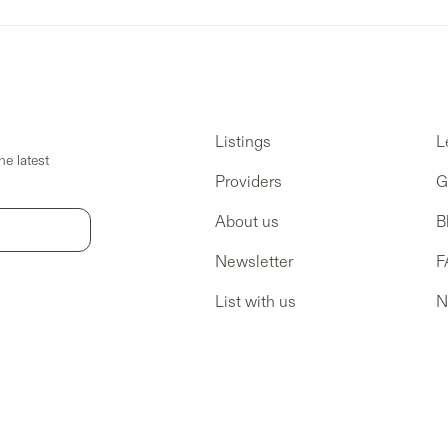
Listings
L
e latest
Providers
G
About us
B
Newsletter
F
List with us
N