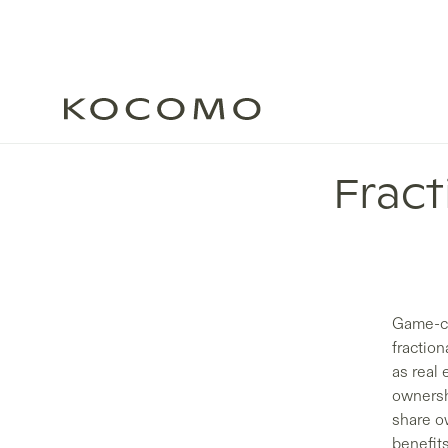
Frac
Game-ch
fraction
as real 
ownersh
share ow
benefit