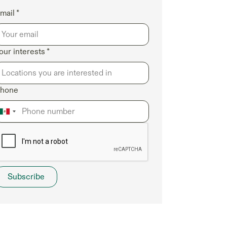
mail *
our interests *
hone