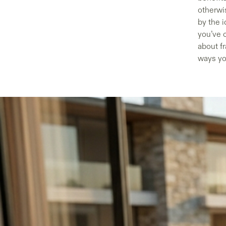
otherwis
by the i
you’ve 
about fr
ways yo