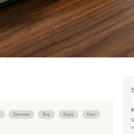
S
Discover
Buy
Enjoy
Earn
S
n