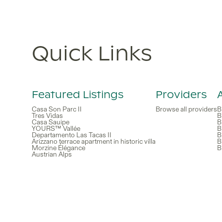
Quick Links
Featured Listings
Providers
Casa Son Parc II
Browse all providers
B
Tres Vidas
B
Casa Sauipe
B
YOURS™ Vallée
B
Departamento Las Tacas II
B
Arizzano terrace apartment in historic villa
B
Morzine Élégance
B
Austrian Alps