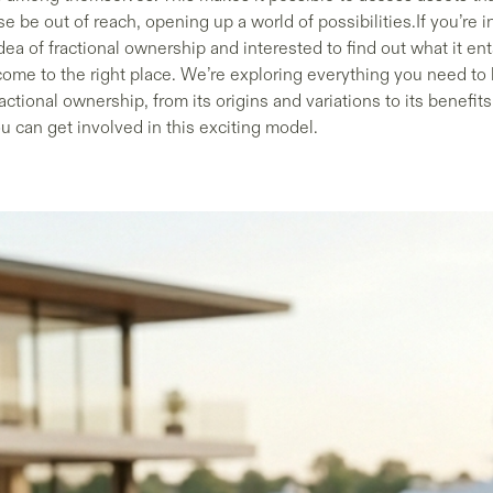
e be out of reach, opening up a world of possibilities.If you’re i
dea of fractional ownership and interested to find out what it ent
come to the right place. We’re exploring everything you need to
actional ownership, from its origins and variations to its benefit
u can get involved in this exciting model.