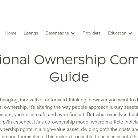
Home
Listings
Destinations
Providers
Education
tional Ownership Com
Guide
anging, innovative, or forward-thinking, however you want to 
al ownership, it’s altering the way people approach luxury asset
estate, yachts, aircraft, and even fine art. But what exactly is frac
ip?In essence, it’s a co-ownership model where multiple indivi
nership rights in a high-value asset, dividing both the costs an
s among themselves. This makes it possible to access assets th