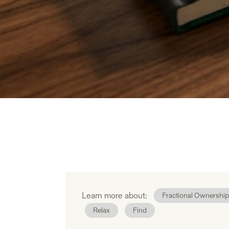
Learn more about:
Fractional Ownership
Relax
Find