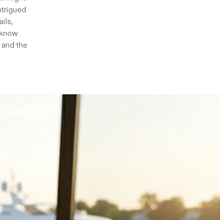
ntrigued
ails,
 know
s and the