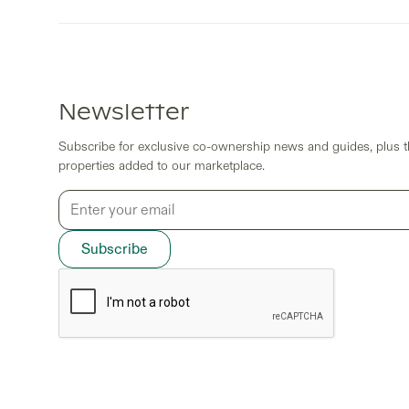
Newsletter
Subscribe for exclusive co-ownership news and guides, plus th
properties added to our marketplace.