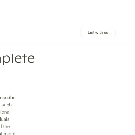
List with us
plete
describe
s such
tional
duals
d the
at might