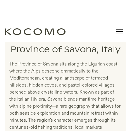
LISTINGS IN
Province of Savona, Italy
The Province of Savona sits along the Ligurian coast
where the Alps descend dramatically to the
Mediterranean, creating a landscape of terraced
hillsides, hidden coves, and pastel-colored villages
perched above crystalline waters. Known as part of
the Italian Riviera, Savona blends maritime heritage
with alpine proximity—a rare geography that allows for
both seaside exploration and mountain retreat within
minutes. The region's character emerges through its
centuries-old fishing traditions, local markets