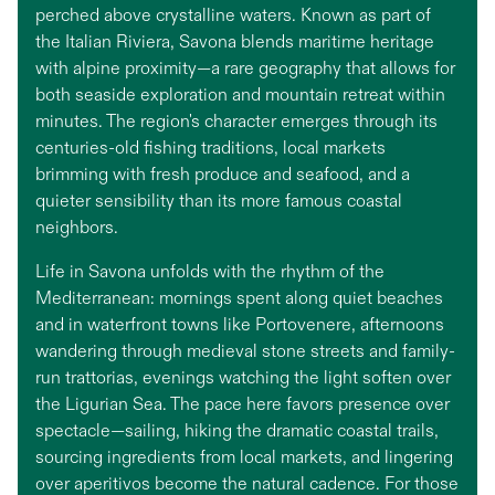
perched above crystalline waters. Known as part of
the Italian Riviera, Savona blends maritime heritage
with alpine proximity—a rare geography that allows for
both seaside exploration and mountain retreat within
minutes. The region's character emerges through its
centuries-old fishing traditions, local markets
brimming with fresh produce and seafood, and a
quieter sensibility than its more famous coastal
neighbors.
Life in Savona unfolds with the rhythm of the
Mediterranean: mornings spent along quiet beaches
and in waterfront towns like Portovenere, afternoons
wandering through medieval stone streets and family-
run trattorias, evenings watching the light soften over
the Ligurian Sea. The pace here favors presence over
spectacle—sailing, hiking the dramatic coastal trails,
sourcing ingredients from local markets, and lingering
over aperitivos become the natural cadence. For those