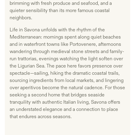
brimming with fresh produce and seafood, and a
quieter sensibility than its more famous coastal
neighbors.
Life in Savona unfolds with the rhythm of the
Mediterranean: mornings spent along quiet beaches
and in waterfront towns like Portovenere, afternoons
wandering through medieval stone streets and family-
run trattorias, evenings watching the light soften over
the Ligurian Sea. The pace here favors presence over
spectacle—sailing, hiking the dramatic coastal trails,
sourcing ingredients from local markets, and lingering
over aperitivos become the natural cadence. For those
seeking a second home that bridges seaside
tranquility with authentic Italian living, Savona offers
an understated elegance and a connection to place
that endures across seasons.