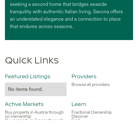
seeking a second home that bridges seaside
tranquility with authentic Italian living, Savona offers
an understated elegance and a connection to place
that endures across seasons.
Quick Links
Featured Listings
Providers
Browse all providers
No items found.
Active Markets
Learn
Buy property in Austria through
Fractional Ownership
co-ownership
Discover
Buy property in France through
Find
co-ownership
Buy
Buy Property in Greece Through
Relax
Co-ownership
Earn
Buy property in Italy through co-
Enjoy