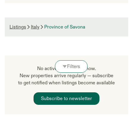
Listings
Italy
Province of Savona
Filters
No active listings right now.
New properties arrive regularly — subscribe
to get notified when listings become available
Subscribe to newsletter