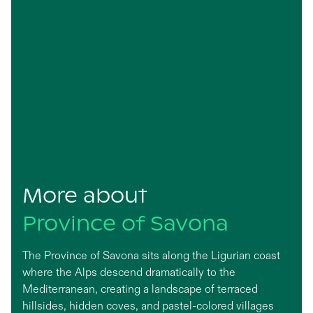
More about
Province of Savona
The Province of Savona sits along the Ligurian coast
where the Alps descend dramatically to the
Mediterranean, creating a landscape of terraced
hillsides, hidden coves, and pastel-colored villages