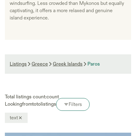
windsurfing. Less crowded than Mykonos but equally
captivating, it offers a more relaxed and genuine
island experience.
Listings
Greece
Greek Islands
Paros
Total listings count:
count
Looking
from
to
to
listings
Filters
text