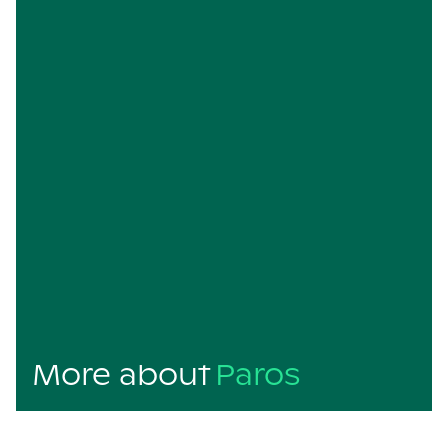
More about
Paros
Paros is a charming Greek island that perfectly
balances traditional Cycladic beauty with a laid-back,