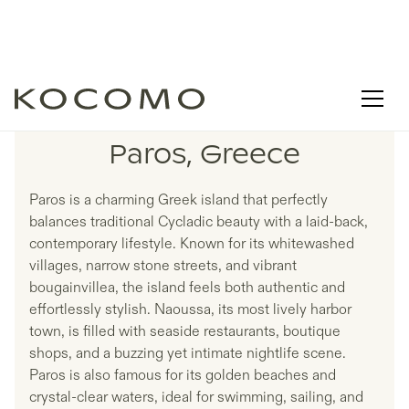
LISTINGS IN
Paros, Greece
Paros is a charming Greek island that perfectly
balances traditional Cycladic beauty with a laid-back,
contemporary lifestyle. Known for its whitewashed
villages, narrow stone streets, and vibrant
bougainvillea, the island feels both authentic and
effortlessly stylish. Naoussa, its most lively harbor
town, is filled with seaside restaurants, boutique
shops, and a buzzing yet intimate nightlife scene.
Paros is also famous for its golden beaches and
crystal-clear waters, ideal for swimming, sailing, and