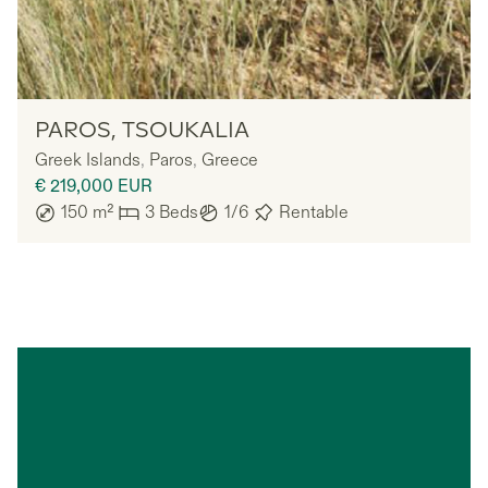
Owners
PAROS, TSOUKALIA
Greek Islands
,
Paros
,
Greece
€ 219,000
EUR
150
m²
3
Beds
1/6
Rentable