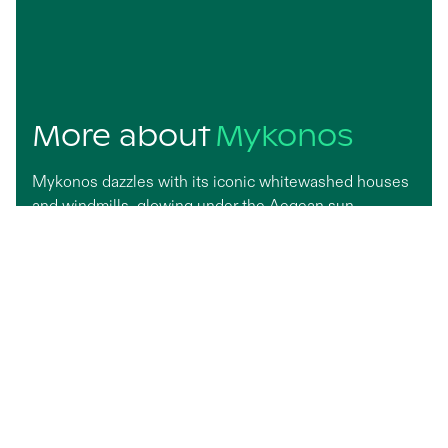
More about
Mykonos
Mykonos dazzles with its iconic whitewashed houses
and windmills, glowing under the Aegean sun.
Famous for its cosmopolitan flair, the island pairs
vibrant nightlife with serene beaches where turquoise
waters kiss soft sand. Wander through labyrinthine
alleys lined with boutiques and art galleries, or catch a
sunset in Little Venice. Glamorous yet laid-back,
Mykonos captures the essence of carefree elegance
by the sea.