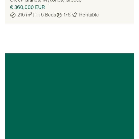
Greek Islands
,
Mykonos
,
Greece
€ 360,000
EUR
215
m²
5
Beds
1/6
Rentable