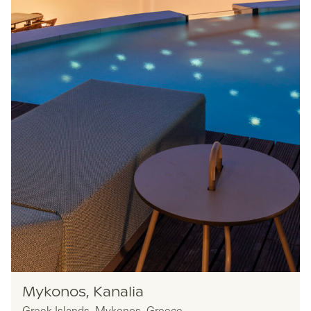
Owners
Mykonos, Kanalia