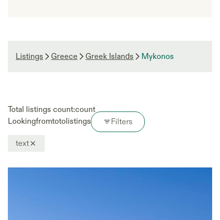
Listings
Greece
Greek Islands
Mykonos
Total listings count:
count
Looking
from
to
to
listings
Filters
text