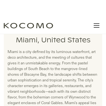
LISTINGS IN
Miami, United States
Miami is a city defined by its luminous waterfront, art
deco architecture, and the meeting of cultures that
gives it an unmistakable energy. From the pastel
buildings of South Beach to the mangrove-lined
shores of Biscayne Bay, the landscape shifts between
urban sophistication and tropical serenity. The city's
character emerges in its galleries, restaurants, and
vibrant neighborhoods—each with its own distinct
flavor, from the bohemian corners of Wynwood to the
elegant enclaves of Coral Gables. Miami's appeal lies