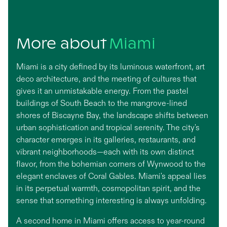
More about
Miami
Miami is a city defined by its luminous waterfront, art
deco architecture, and the meeting of cultures that
gives it an unmistakable energy. From the pastel
buildings of South Beach to the mangrove-lined
shores of Biscayne Bay, the landscape shifts between
urban sophistication and tropical serenity. The city's
character emerges in its galleries, restaurants, and
vibrant neighborhoods—each with its own distinct
flavor, from the bohemian corners of Wynwood to the
elegant enclaves of Coral Gables. Miami's appeal lies
in its perpetual warmth, cosmopolitan spirit, and the
sense that something interesting is always unfolding.
A second home in Miami offers access to year-round