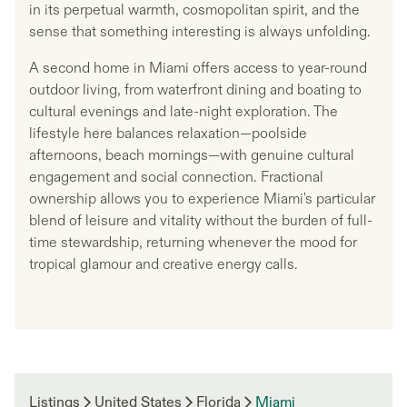
in its perpetual warmth, cosmopolitan spirit, and the
sense that something interesting is always unfolding.
A second home in Miami offers access to year-round
outdoor living, from waterfront dining and boating to
cultural evenings and late-night exploration. The
lifestyle here balances relaxation—poolside
afternoons, beach mornings—with genuine cultural
engagement and social connection. Fractional
ownership allows you to experience Miami's particular
blend of leisure and vitality without the burden of full-
time stewardship, returning whenever the mood for
tropical glamour and creative energy calls.
Listings
United States
Florida
Miami