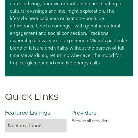
outdoor living, from waterfront dining and boating to
cultural evenings and late-night exploration. The
lifestyle here balances relaxation—poolside
afternoons, beach mornings—with genuine cultural
engagement and social connection. Fractional
ownership allows you to experience Miami's particular
blend of leisure and vitality without the burden of full-
time stewardship, returning whenever the mood for
tropical glamour and creative energy calls.
Quick Links
Featured Listings
Providers
Browse all providers
No items found.