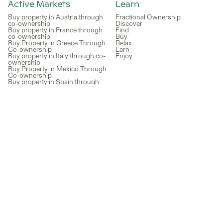
Active Markets
Learn
Buy property in Austria through
Fractional Ownership
co-ownership
Discover
Buy property in France through
Find
co-ownership
Buy
Buy Property in Greece Through
Relax
Co-ownership
Earn
Buy property in Italy through co-
Enjoy
ownership
Buy Property in Mexico Through
Co-ownership
Buy property in Spain through
co-ownership
Buy a vacation home in the US
through co-ownership
Recent blog articles
How to Buy a Vacation Home in
Croatia Through Co-Ownership
for a Fraction of the Price
Best Timeshare Alternatives in
2026: A Smarter Way to Own a
Vacation Home
Lagoon Living: Discover Your
Ultimate Vacation Home at
Desert Color Lagoon in St.
George, Utah
Things to Do in Miami as a
Fractional Owner: Your Home
Base for the Best of the City
Family Travel Made Affordable:
How Co-Ownership Can Save