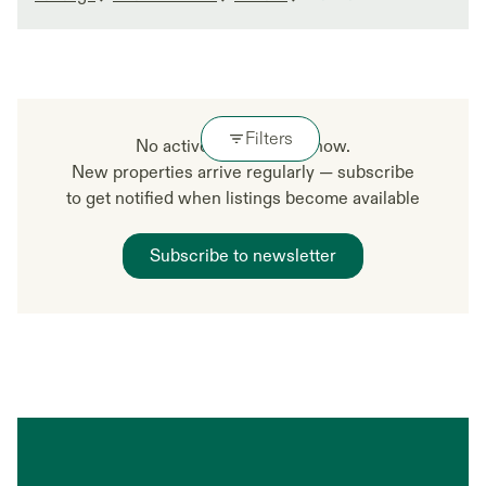
Filters
No active listings right now.
New properties arrive regularly — subscribe
to get notified when listings become available
Subscribe to newsletter