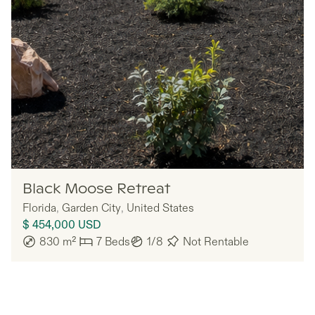
Ember
Black Moose Retreat
Florida
,
Garden City
,
United States
$ 454,000
USD
830
m²
7
Beds
1/8
Not Rentable