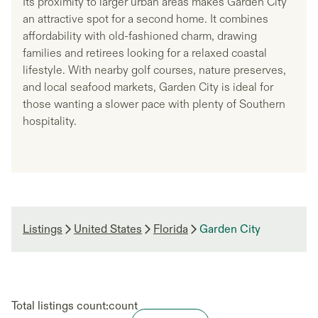
Its proximity to larger urban areas makes Garden City
an attractive spot for a second home. It combines
affordability with old-fashioned charm, drawing
families and retirees looking for a relaxed coastal
lifestyle. With nearby golf courses, nature preserves,
and local seafood markets, Garden City is ideal for
those wanting a slower pace with plenty of Southern
hospitality.
Listings
United States
Florida
Garden City
Total listings count:
count