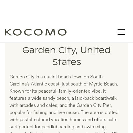
LISTINGS IN
Garden City, United
States
Garden City is a quaint beach town on South
Carolina’s Atlantic coast, just south of Myrtle Beach.
Known for its peaceful, family-oriented vibe, it
features a wide sandy beach, a laid-back boardwalk
with arcades and cafés, and the Garden City Pier,
popular for fishing and live music. The area is dotted
with pastel-colored vacation homes and offers calm
surf perfect for paddleboarding and swimming.