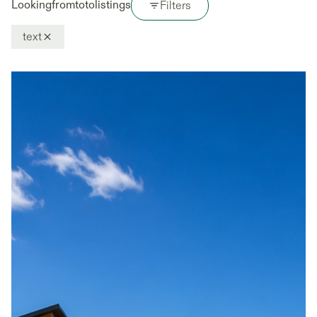
Looking
from
to
to
listings
Filters
text