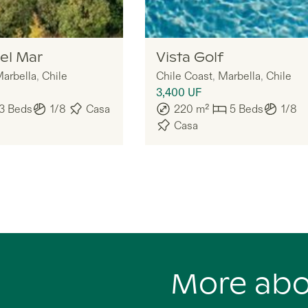
Legria
el Mar
Vista Golf
arbella
,
Chile
Chile Coast
,
Marbella
,
Chile
3,400
UF
3
Beds
1/8
Casa
220
m²
5
Beds
1/8
Casa
More ab