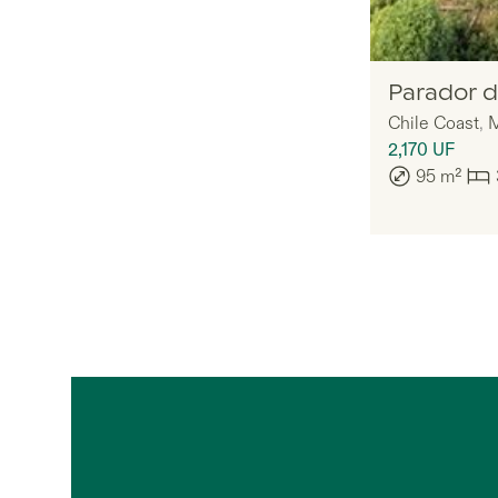
Legria
Parador d
Chile Coast
,
M
2,170
UF
95
m²