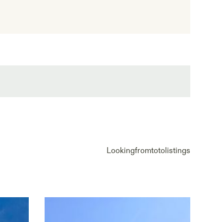
Looking
from
to
to
listings