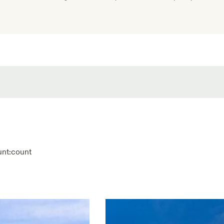
unt:
count