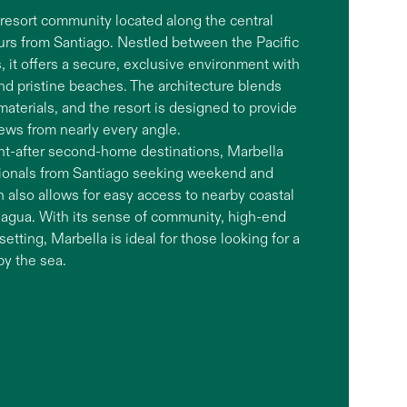
l resort community located along the central
ours from Santiago. Nestled between the Pacific
, it offers a secure, exclusive environment with
and pristine beaches. The architecture blends
aterials, and the resort is designed to provide
ews from nearly every angle.
ht-after second-home destinations, Marbella
ssionals from Santiago seeking weekend and
 also allows for easy access to nearby coastal
hagua. With its sense of community, high-end
etting, Marbella is ideal for those looking for a
by the sea.