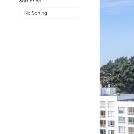
Sort Price