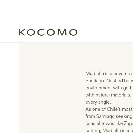
Marbella is a private 
Santiago. Nestled betwe
environment with golf 
with natural materials,
every angle.
As one of Chile’s most
from Santiago seeking
coastal towns like Zap
setting, Marbella is ide