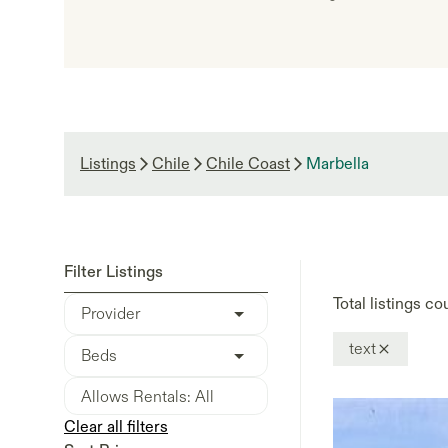
Listings
Chile
Chile Coast
Marbella
Filter Listings
Total listings co
Provider
text
Beds
Clear all filters