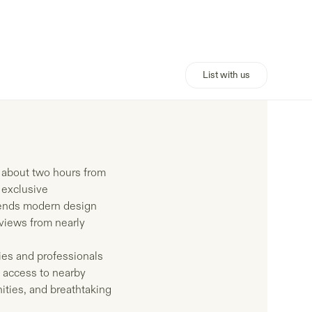
List with us
, about two hours from
 exclusive
blends modern design
 views from nearly
ies and professionals
 access to nearby
ities, and breathtaking