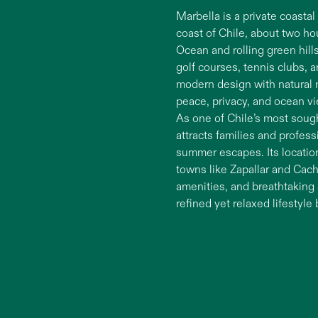
Marbella is a private coasta
coast of Chile, about two h
Ocean and rolling green hills
golf courses, tennis clubs, 
modern design with natural m
peace, privacy, and ocean vi
As one of Chile’s most soug
attracts families and profe
summer escapes. Its location
towns like Zapallar and Cac
amenities, and breathtaking s
refined yet relaxed lifestyle 