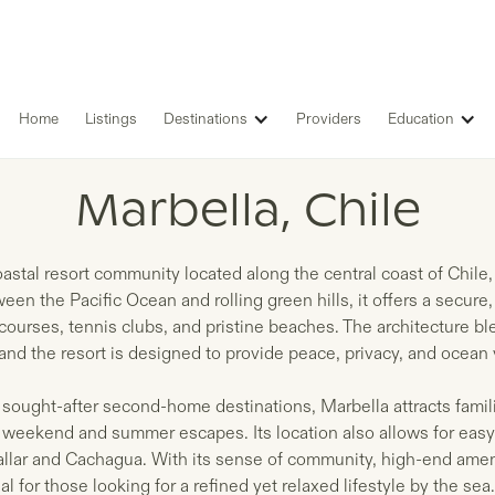
Home
Listings
Destinations
Providers
Education
LISTINGS IN
Marbella, Chile
coastal resort community located along the central coast of Chile
en the Pacific Ocean and rolling green hills, it offers a secure,
courses, tennis clubs, and pristine beaches. The architecture 
 and the resort is designed to provide peace, privacy, and ocean
 sought-after second-home destinations, Marbella attracts famil
 weekend and summer escapes. Its location also allows for easy
allar and Cachagua. With its sense of community, high-end amen
al for those looking for a refined yet relaxed lifestyle by the sea.