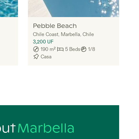
Legria
Pebble Beach
Chile Coast
,
Marbella
,
Chile
3,200
UF
190
m²
5
Beds
1/8
Casa
out
Marbella