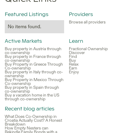
Featured Listings
Providers
Browse all providers
No items found.
Active Markets
Learn
Buy property in Austria through
Fractional Ownership
co-ownership
Discover
Buy property in France through
Find
co-ownership
Buy
Buy Property in Greece Through
Relax
Co-ownership
Earn
Buy property in Italy through co-
Enjoy
ownership
Buy Property in Mexico Through
Co-ownership
Buy property in Spain through
co-ownership
Buy a vacation home in the US
through co-ownership
Recent blog articles
What Does Co-Ownership in
Croatia Actually Cost? A Honest
Breakdown
How Empty Nesters can
Rekindle Family Bonds with a