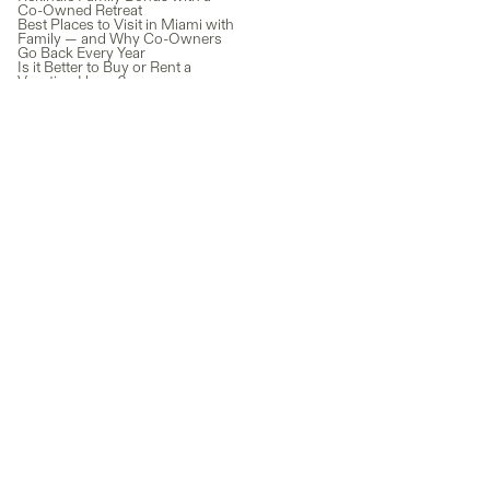
Co-Owned Retreat
Best Places to Visit in Miami with
Family — and Why Co-Owners
Go Back Every Year
Is it Better to Buy or Rent a
Vacation Home?
Timeshare vs Co-Ownership:
Which One Actually Makes
Sense Today?
Lake Como Real Estate: A Guide
to Owning Property in Italy’s
Most Iconic Destination
Vacation Rentals vs. Fractional
Ownership in Miami: What's
Actually Worth It?
Austria Vacation Rentals vs Co-
Ownership: Which One Actually
Makes Financial Sense?
Newsletter
Subscribe for exclusive co-ownership news and guides, plus the
latest properties added to our marketplace.