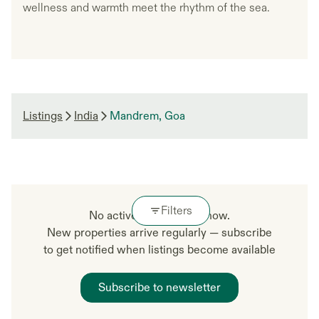
wellness and warmth meet the rhythm of the sea.
Listings
India
Mandrem, Goa
Filters
No active listings right now.
New properties arrive regularly — subscribe
to get notified when listings become available
Subscribe to newsletter