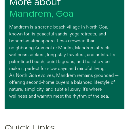
More about
Mandrem, Goa
Mandrem is a serene beach village in North Goa,
known for its peaceful sands, yoga retreats, and
bohemian atmosphere. Less crowded than
neighboring Arambol or Morjim, Mandrem attracts
wellness seekers, long-stay travelers, and artists. Its
palm-lined beach, quiet lagoons, and holistic vibe
make it perfect for slow days and mindful living.
As North Goa evolves, Mandrem remains grounded —
offering second-home buyers a balanced lifestyle of
nature, simplicity, and subtle luxury. It’s where
wellness and warmth meet the rhythm of the sea.
Quick Links