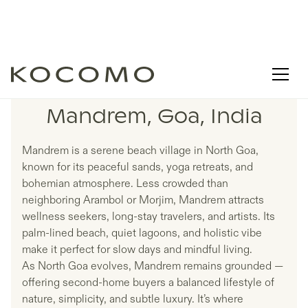
LISTINGS IN
Mandrem, Goa, India
Mandrem is a serene beach village in North Goa,
known for its peaceful sands, yoga retreats, and
bohemian atmosphere. Less crowded than
neighboring Arambol or Morjim, Mandrem attracts
wellness seekers, long-stay travelers, and artists. Its
palm-lined beach, quiet lagoons, and holistic vibe
make it perfect for slow days and mindful living.
As North Goa evolves, Mandrem remains grounded —
offering second-home buyers a balanced lifestyle of
nature, simplicity, and subtle luxury. It’s where