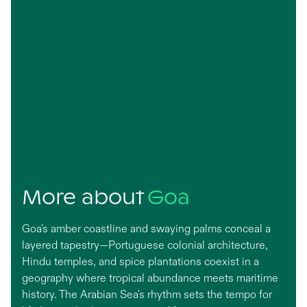
More about
Goa
Goa's amber coastline and swaying palms conceal a
layered tapestry—Portuguese colonial architecture,
Hindu temples, and spice plantations coexist in a
geography where tropical abundance meets maritime
history. The Arabian Sea's rhythm sets the tempo for