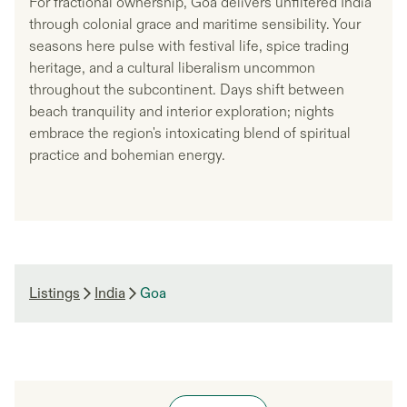
For fractional ownership, Goa delivers unfiltered India
through colonial grace and maritime sensibility. Your
seasons here pulse with festival life, spice trading
heritage, and a cultural liberalism uncommon
throughout the subcontinent. Days shift between
beach tranquility and interior exploration; nights
embrace the region's intoxicating blend of spiritual
practice and bohemian energy.
Listings
India
Goa