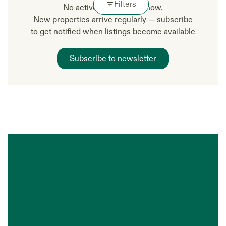
Filters
No active listings right now.
New properties arrive regularly — subscribe
to get notified when listings become available
Subscribe to newsletter