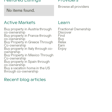
Featured Listings
Providers
Browse all providers
No items found.
Active Markets
Learn
Buy property in Austria through
Fractional Ownership
co-ownership
Discover
Buy property in France through
Find
co-ownership
Buy
Buy Property in Greece Through
Relax
Co-ownership
Earn
Buy property in Italy through co-
Enjoy
ownership
Buy Property in Mexico Through
Co-ownership
Buy property in Spain through
co-ownership
Buy a vacation home in the US
through co-ownership
Recent blog articles
Vacation Rentals in France: Why
Co-Ownership Is a Better
Alternative to Renting
Is it Better to Buy or Rent a
Vacation Home?
Is Croatia a Good Place to Buy a
Second Home Through Co-
Ownership in 2026?