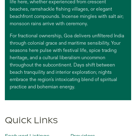
life here, whether experienced from crescent
beaches, ramshackle fishing villages, or elegant
beachfront compounds. Incense mingles with salt air;
monsoon rains arrive with ceremony.
For fractional ownership, Goa delivers unfiltered India
through colonial grace and maritime sensibility. Your
seasons here pulse with festival life, spice trading
heritage, and a cultural liberalism uncommon
throughout the subcontinent. Days shift between
beach tranquility and interior exploration; nights
embrace the region's intoxicating blend of spiritual
practice and bohemian energy.
Quick Links