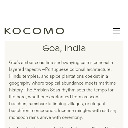
LISTINGS IN
Goa, India
Goa's amber coastline and swaying palms conceal a
layered tapestry—Portuguese colonial architecture,
Hindu temples, and spice plantations coexist in a
geography where tropical abundance meets maritime
history. The Arabian Sea's rhythm sets the tempo for
life here, whether experienced from crescent
beaches, ramshackle fishing villages, or elegant
beachfront compounds. Incense mingles with salt air;
monsoon rains arrive with ceremony.