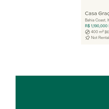
Doiz
Casa Gra
Bahia Coast
,
I
R$ 1,190,000
400
m²
Not Renta