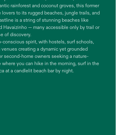
antic rainforest and coconut groves, this former
lovers to its rugged beaches, jungle trails, and
stline is a string of stunning beaches like
d Havaizinho — many accessible only by trail or
e of discovery.
-conscious spirit, with hostels, surf schools,
ic venues creating a dynamic yet grounded
 for second-home owners seeking a nature-
e where you can hike in the morning, surf in the
 at a candlelit beach bar by night.