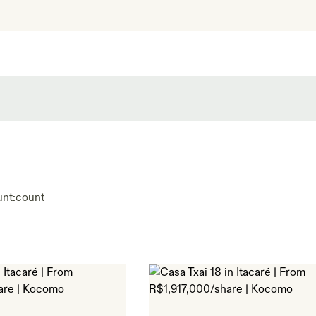
unt:
count