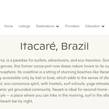
Home
Listings
Destinations
Providers
Education
LISTINGS IN
Itacaré, Brazil
hia, is a paradise for surfers, adventurers, and eco-travelers. Su
 groves, this former cocoa port now draws nature lovers to its 
tmosphere. Its coastline is a string of stunning beaches like Ita
accessible only by trail or boat, which adds to the sense of dis
, eco-conscious spirit, with hostels, surf schools, yoga retreats
amic yet grounded community. Itacaré is ideal for second-home
tyle — a place where you can hike in the morning, surf in the af
 beach bar by night.