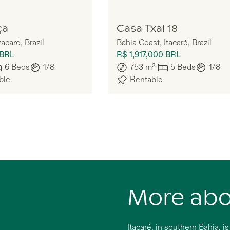
Doiz
ça
Casa Txai 18
tacaré
,
Brazil
Bahia Coast
,
Itacaré
,
Brazil
BRL
R$ 1,917,000
BRL
6
Beds
1/8
753
m²
5
Beds
1/8
ble
Rentable
More ab
Itacaré, in southern Bahia, i