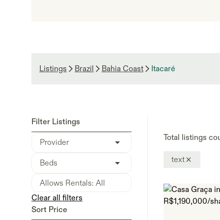
Listings
Brazil
Bahia Coast
Itacaré
Filter Listings
Total listings co
Provider
text
Beds
Clear all filters
Sort Price