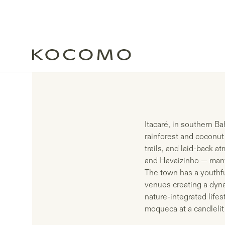
Itacaré, in southern Ba
rainforest and coconut
trails, and laid-back a
and Havaizinho — many 
The town has a youthful
venues creating a dyn
nature-integrated lifes
moqueca at a candlelit