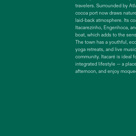
travelers. Surrounded by Atl
cocoa port now draws nature 
laid-back atmosphere. Its coa
Itacarezinho, Engenhoca, an
boat, which adds to the sens
The town has a youthful, eco
yoga retreats, and live mus
community. Itacaré is ideal
integrated lifestyle — a plac
afternoon, and enjoy moqueca