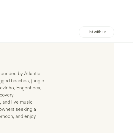
List with us
rrounded by Atlantic
rugged beaches, jungle
carezinho, Engenhoca,
covery.
, and live music
 owners seeking a
ternoon, and enjoy