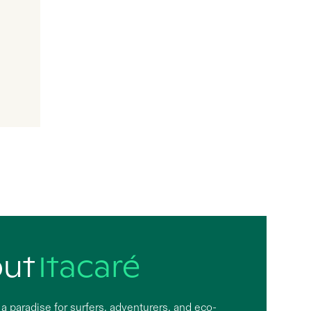
out
Itacaré
s a paradise for surfers, adventurers, and eco-