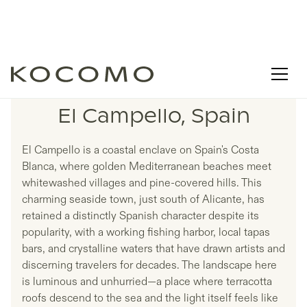
LISTINGS IN
El Campello, Spain
El Campello is a coastal enclave on Spain's Costa
Blanca, where golden Mediterranean beaches meet
whitewashed villages and pine-covered hills. This
charming seaside town, just south of Alicante, has
retained a distinctly Spanish character despite its
popularity, with a working fishing harbor, local tapas
bars, and crystalline waters that have drawn artists and
discerning travelers for decades. The landscape here
is luminous and unhurried—a place where terracotta
roofs descend to the sea and the light itself feels like