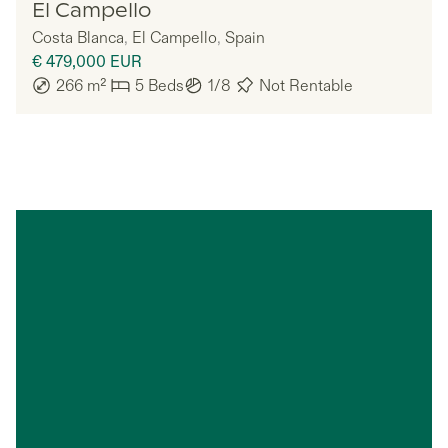
Nomadu
El Campello
Costa Blanca
,
El Campello
,
Spain
€ 479,000
EUR
266
m²
5
Beds
1/8
Not Rentable