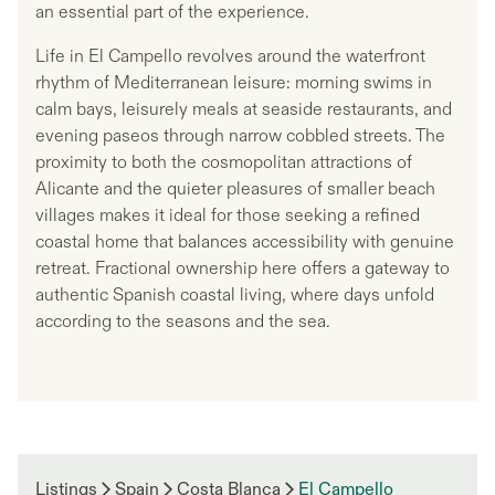
an essential part of the experience.
Life in El Campello revolves around the waterfront
rhythm of Mediterranean leisure: morning swims in
calm bays, leisurely meals at seaside restaurants, and
evening paseos through narrow cobbled streets. The
proximity to both the cosmopolitan attractions of
Alicante and the quieter pleasures of smaller beach
villages makes it ideal for those seeking a refined
coastal home that balances accessibility with genuine
retreat. Fractional ownership here offers a gateway to
authentic Spanish coastal living, where days unfold
according to the seasons and the sea.
Listings
Spain
Costa Blanca
El Campello