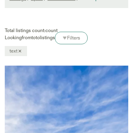
Total listings count:
count
Looking
from
to
to
listings
Filters
text