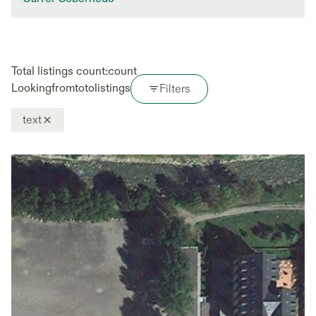
Total listings count:
count
Looking
from
to
to
listings
Filters
text