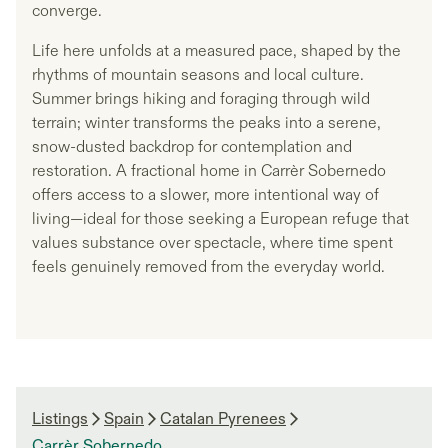
converge.
Life here unfolds at a measured pace, shaped by the
rhythms of mountain seasons and local culture.
Summer brings hiking and foraging through wild
terrain; winter transforms the peaks into a serene,
snow-dusted backdrop for contemplation and
restoration. A fractional home in Carrèr Sobernedo
offers access to a slower, more intentional way of
living—ideal for those seeking a European refuge that
values substance over spectacle, where time spent
feels genuinely removed from the everyday world.
Listings
Spain
Catalan Pyrenees
Carrèr Sobernedo