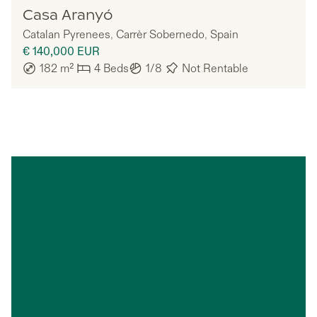
Nomadu
Casa Aranyó
Catalan Pyrenees
,
Carrèr Sobernedo
,
Spain
€ 140,000
EUR
182
m²
4
Beds
1/8
Not Rentable