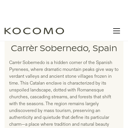
LISTINGS IN
Carrèr Sobernedo, Spain
Carrèr Sobernedo is a hidden corner of the Spanish
Pyrenees, where dramatic mountain peaks give way to
verdant valleys and ancient stone villages frozen in
time. This Catalan enclave is characterized by its
unspoiled landscape, dotted with Romanesque
churches, cascading streams, and forests that shift
with the seasons. The region remains largely
undiscovered by mass tourism, preserving an
authenticity and quietude that define its particular
charm—a place where tradition and natural beauty