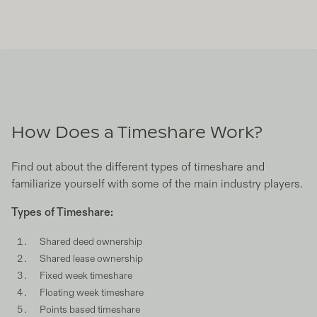
How Does a Timeshare Work?
Find out about the different types of timeshare and
familiarize yourself with some of the main industry players.
Types of Timeshare:
Shared deed ownership
Shared lease ownership
Fixed week timeshare
Floating week timeshare
Points based timeshare