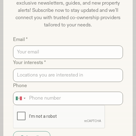
exclusive newsletters, guides, and new property
alerts! Subscribe now to stay updated and we’ll
connect you with trusted co-ownership providers
tailored to your needs.
Email *
Your interests *
Phone