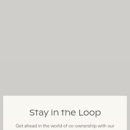
Stay in the Loop
Get ahead in the world of co-ownership with our