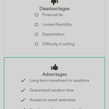
Disadvantages
Financial tie
Limited flexibility
Depreciation
Difficulty in selling
Advantages
Long-term investment in vacations
Guaranteed vacation time
Access to resort amenities