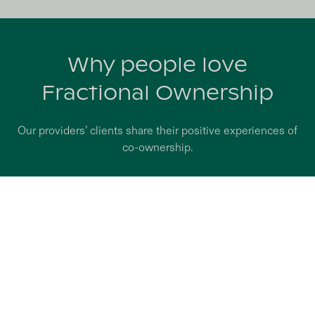
Why people love
Fractional Ownership
Our providers’ clients share their positive experiences of
co-ownership.
Claire A.
Co-owner of a Prello house in Saint-Ouen-de-
Thouberville (Eure, France)
Prello’s offer brought together all the aspects that I
needed: an investment that is both financially
beneficial and a property that can be fully enjoyed