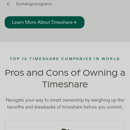
Exchange programs
Learn More About Timeshare
TOP 10 TIMESHARE COMPANIES IN WORLD
Pros and Cons of Owning a
Timeshare
Navigate your way to smart ownership by weighing up the
benefits and drawbacks of timeshare before you commit.