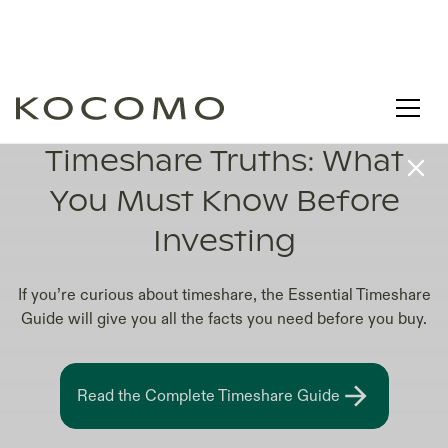
TOP 10 TIMESHARE COMPANIES IN WORLD
Timeshare Truths: What
You Must Know Before
Investing
If you’re curious about timeshare, the Essential Timeshare
Guide will give you all the facts you need before you buy.
Read the Complete Timeshare Guide