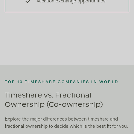
Vacation exchange opportunities
TOP 10 TIMESHARE COMPANIES IN WORLD
Timeshare vs. Fractional
Ownership (Co-ownership)
Explore the major differences between timeshare and
fractional ownership to decide which is the best fit for you.