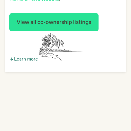
View all co-ownership listings
Learn more