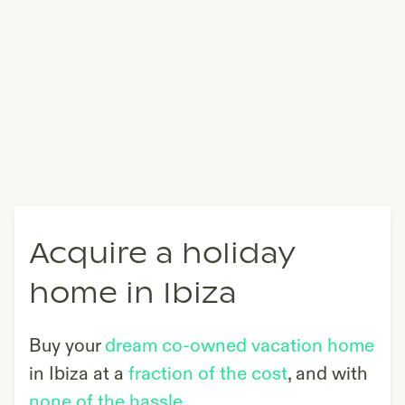
Acquire a holiday
home in Ibiza
Buy your
dream co-owned vacation home
in
Ibiza
at a
fraction of the cost
, and with
none of the hassle
.