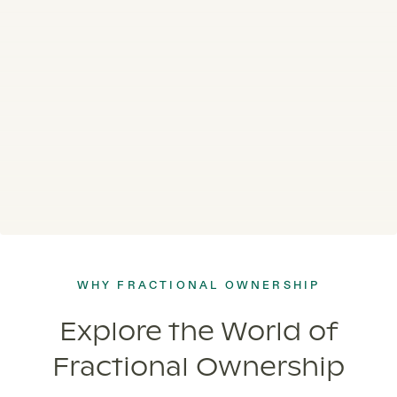
WHY FRACTIONAL OWNERSHIP
Explore the World of
Fractional Ownership