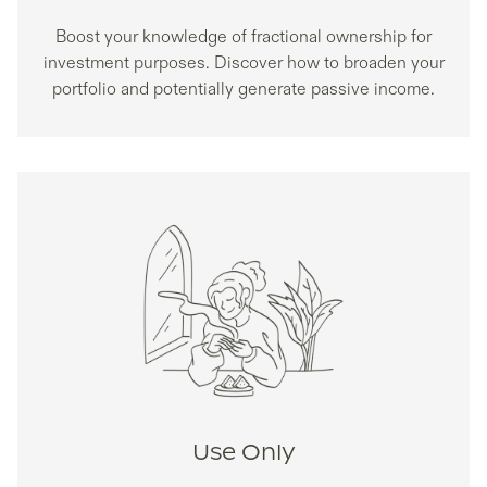
Boost your knowledge of fractional ownership for
investment purposes. Discover how to broaden your
portfolio and potentially generate passive income.
Use Only