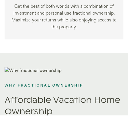
Get the best of both worlds with a combination of
investment and personal use fractional ownership.
Maximize your returns while also enjoying access to
the property.
WHY FRACTIONAL OWNERSHIP
Affordable Vacation Home
Ownership
Fractional ownership opens doors to properties you never