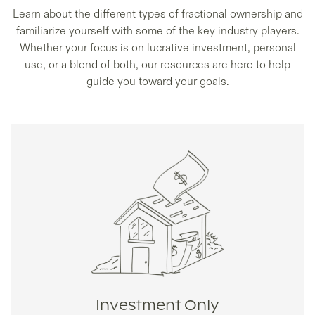
Learn about the different types of fractional ownership and
familiarize yourself with some of the key industry players.
Whether your focus is on lucrative investment, personal
use, or a blend of both, our resources are here to help
guide you toward your goals.
Investment Only