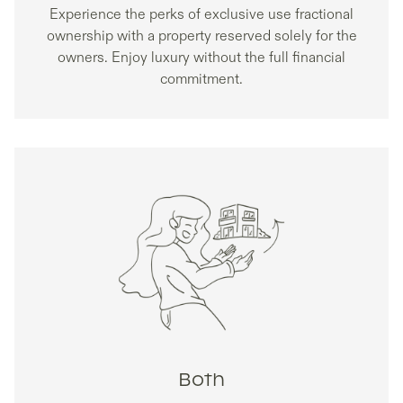
Experience the perks of exclusive use fractional
ownership with a property reserved solely for the
owners. Enjoy luxury without the full financial
commitment.
Both