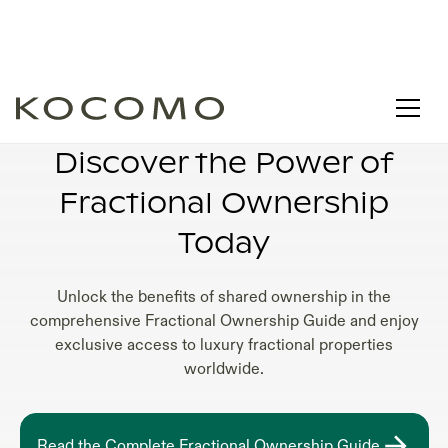
WHY FRACTIONAL OWNERSHIP
Discover the Power of
Fractional Ownership
Today
Unlock the benefits of shared ownership in the
comprehensive Fractional Ownership Guide and enjoy
exclusive access to luxury fractional properties
worldwide.
Read the Complete Fractional Ownership Guide