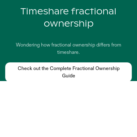
Timeshare fractional
ownership
Wondering how fractional ownership differs from
timeshare.
Check out the Complete Fractional Ownership
Guide