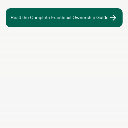
Read the Complete Fractional Ownership Guide