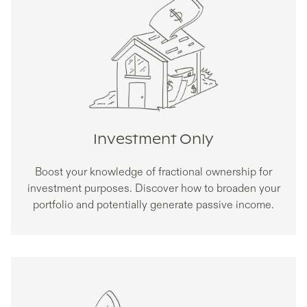
Investment Only
Boost your knowledge of fractional ownership for
investment purposes. Discover how to broaden your
portfolio and potentially generate passive income.