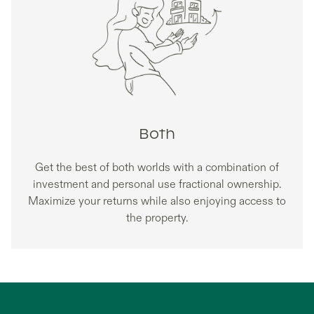
Both
Get the best of both worlds with a combination of
investment and personal use fractional ownership.
Maximize your returns while also enjoying access to
the property.