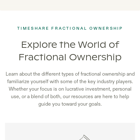
TIMESHARE FRACTIONAL OWNERSHIP
Explore the World of
Fractional Ownership
Learn about the different types of fractional ownership and
familiarize yourself with some of the key industry players.
Whether your focus is on lucrative investment, personal
use, or a blend of both, our resources are here to help
guide you toward your goals.