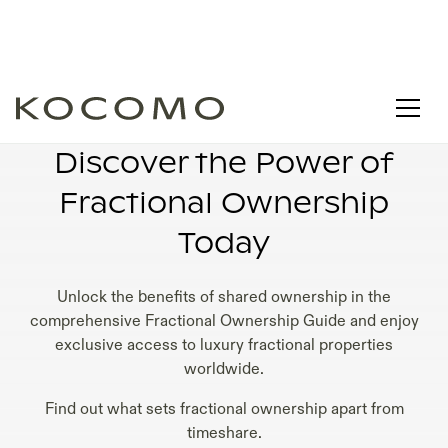
TIMESHARE FRACTIONAL OWNERSHIP
Discover the Power of
Fractional Ownership
Today
Unlock the benefits of shared ownership in the
comprehensive Fractional Ownership Guide and enjoy
exclusive access to luxury fractional properties
worldwide.
Find out what sets fractional ownership apart from
timeshare.