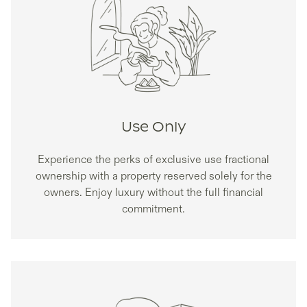
Use Only
Experience the perks of exclusive use fractional
ownership with a property reserved solely for the
owners. Enjoy luxury without the full financial
commitment.