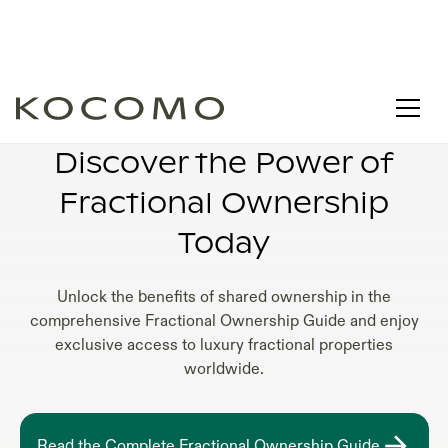
PROPERTY FRACTIONAL OWNERSHIP
Discover the Power of
Fractional Ownership
Today
Unlock the benefits of shared ownership in the
comprehensive Fractional Ownership Guide and enjoy
exclusive access to luxury fractional properties
worldwide.
Read the Complete Fractional Ownership Guide