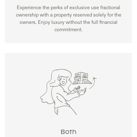
Experience the perks of exclusive use fractional
ownership with a property reserved solely for the
owners. Enjoy luxury without the full financial
commitment.
Both