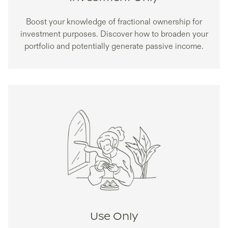
Boost your knowledge of fractional ownership for
investment purposes. Discover how to broaden your
portfolio and potentially generate passive income.
Use Only