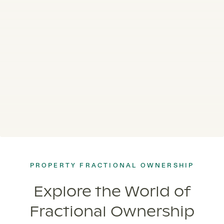
PROPERTY FRACTIONAL OWNERSHIP
Explore the World of
Fractional Ownership