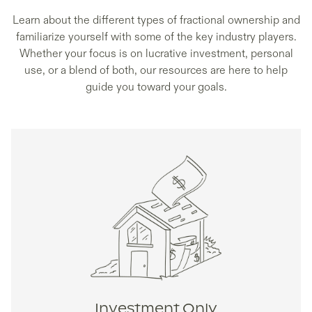
Learn about the different types of fractional ownership and
familiarize yourself with some of the key industry players.
Whether your focus is on lucrative investment, personal
use, or a blend of both, our resources are here to help
guide you toward your goals.
Investment Only