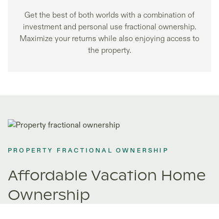
Get the best of both worlds with a combination of
investment and personal use fractional ownership.
Maximize your returns while also enjoying access to
the property.
PROPERTY FRACTIONAL OWNERSHIP
Affordable Vacation Home
Ownership