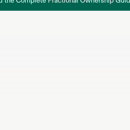
d the Complete Fractional Ownership Gui