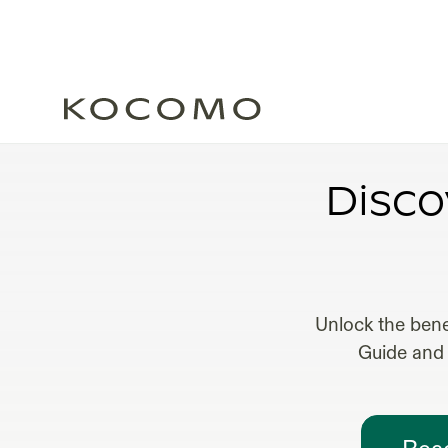
FR
Disco
Unlock the bene
Guide and 