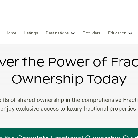
Home
Listings
Destinations
Providers
Education
ACTIONAL REAL ESTATE OWNERS
ver the Power of Frac
Ownership Today
fits of shared ownership in the comprehensive Frac
enjoy exclusive access to luxury fractional properties