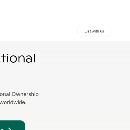
List with us
HIP
tional
tional Ownership
 worldwide.