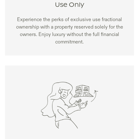
Use Only
Experience the perks of exclusive use fractional
ownership with a property reserved solely for the
owners. Enjoy luxury without the full financial
commitment.