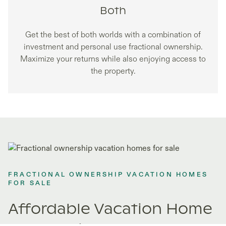
Both
Get the best of both worlds with a combination of
investment and personal use fractional ownership.
Maximize your returns while also enjoying access to
the property.
FRACTIONAL OWNERSHIP VACATION HOMES
FOR SALE
Affordable Vacation Home