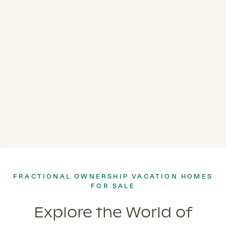
FRACTIONAL OWNERSHIP VACATION HOMES
FOR SALE
Explore the World of