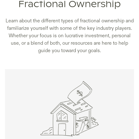
Fractional Ownership
Learn about the different types of fractional ownership and
familiarize yourself with some of the key industry players.
Whether your focus is on lucrative investment, personal
use, or a blend of both, our resources are here to help
guide you toward your goals.