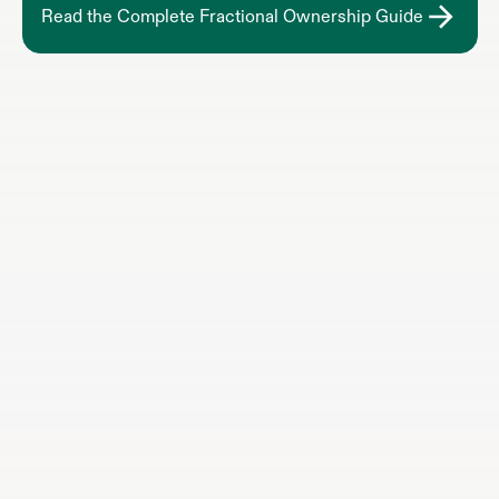
Read the Complete Fractional Ownership Guide