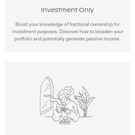
Investment Only
Boost your knowledge of fractional ownership for
investment purposes. Discover how to broaden your
portfolio and potentially generate passive income.