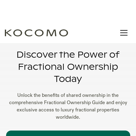
FRACTIONAL OWNERSHIP VACATION HOMES
FOR SALE
Discover the Power of
Fractional Ownership
Today
Unlock the benefits of shared ownership in the
comprehensive Fractional Ownership Guide and enjoy
exclusive access to luxury fractional properties
worldwide.