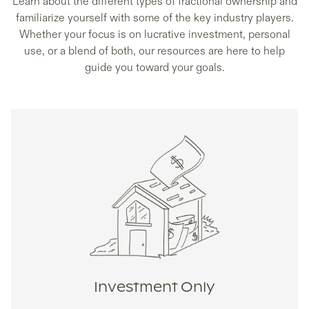
Learn about the different types of fractional ownership and
familiarize yourself with some of the key industry players.
Whether your focus is on lucrative investment, personal
use, or a blend of both, our resources are here to help
guide you toward your goals.
Investment Only