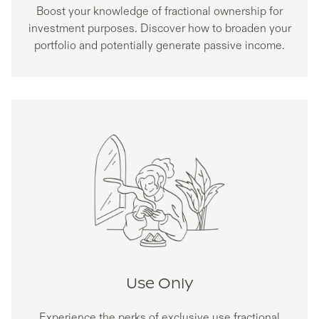
Boost your knowledge of fractional ownership for
investment purposes. Discover how to broaden your
portfolio and potentially generate passive income.
Use Only
Experience the perks of exclusive use fractional