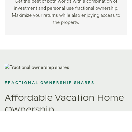
Get the best of both worlds with a combination of
investment and personal use fractional ownership.
Maximize your returns while also enjoying access to
the property.
FRACTIONAL OWNERSHIP SHARES
Affordable Vacation Home
Ownership
Fractional ownership opens doors to properties you never