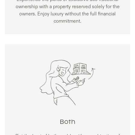
ownership with a property reserved solely for the
owners. Enjoy luxury without the full financial
commitment.
Both