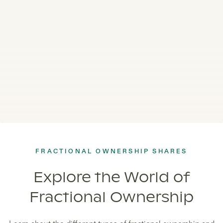
FRACTIONAL OWNERSHIP SHARES
Explore the World of
Fractional Ownership