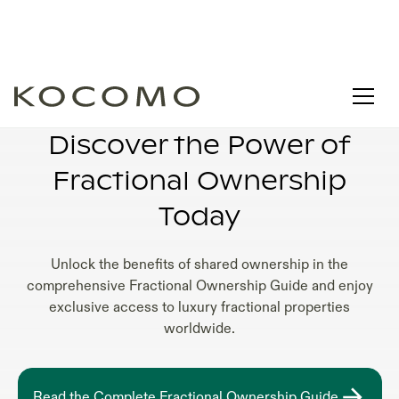
FRACTIONAL OWNERSHIP SHARES
Discover the Power of
Fractional Ownership
Today
Unlock the benefits of shared ownership in the
comprehensive Fractional Ownership Guide and enjoy
exclusive access to luxury fractional properties
worldwide.
Read the Complete Fractional Ownership Guide