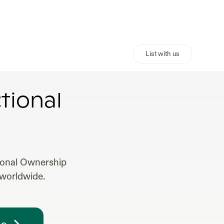
List with us
ERTIES
tional
tional Ownership
 worldwide.