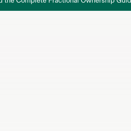
d the Complete Fractional Ownership Gui