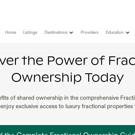
Home
Listings
Destinations
Providers
Education
IONAL OWNERSHIP RENTAL PROP
ver the Power of Frac
Ownership Today
fits of shared ownership in the comprehensive Frac
enjoy exclusive access to luxury fractional properties