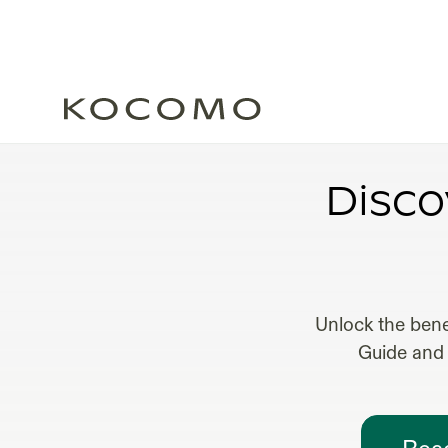
FRACT
Disco
Unlock the bene
Guide and 