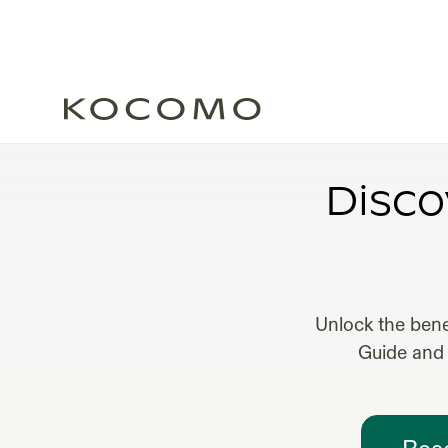
FRACTI
Disco
Unlock the bene
Guide and 