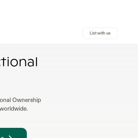
List with us
MEANING
tional
tional Ownership
 worldwide.