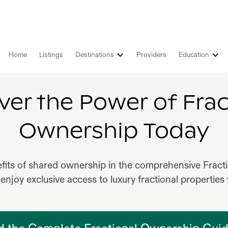
Home
Listings
Destinations
Providers
Education
ONAL OWNERSHIP REAL ESTATE 
ver the Power of Frac
Ownership Today
fits of shared ownership in the comprehensive Frac
enjoy exclusive access to luxury fractional properties