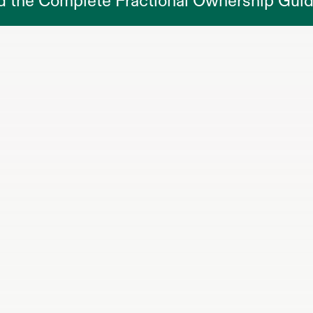
d the Complete Fractional Ownership Gui