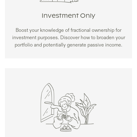
Investment Only
Boost your knowledge of fractional ownership for
investment purposes. Discover how to broaden your
portfolio and potentially generate passive income.