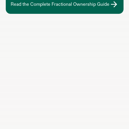
Read the Complete Fractional Ownership Guide