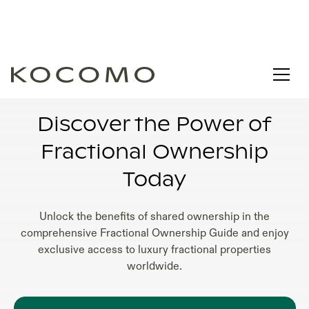
FRACTIONAL OWNERSHIP REAL ESTATE
FLORIDA
Discover the Power of
Fractional Ownership
Today
Unlock the benefits of shared ownership in the
comprehensive Fractional Ownership Guide and enjoy
exclusive access to luxury fractional properties
worldwide.