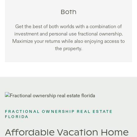
Both
Get the best of both worlds with a combination of
investment and personal use fractional ownership.
Maximize your returns while also enjoying access to
the property.
FRACTIONAL OWNERSHIP REAL ESTATE
FLORIDA
Affordable Vacation Home