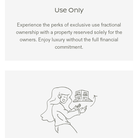
Use Only
Experience the perks of exclusive use fractional
ownership with a property reserved solely for the
owners. Enjoy luxury without the full financial
commitment.