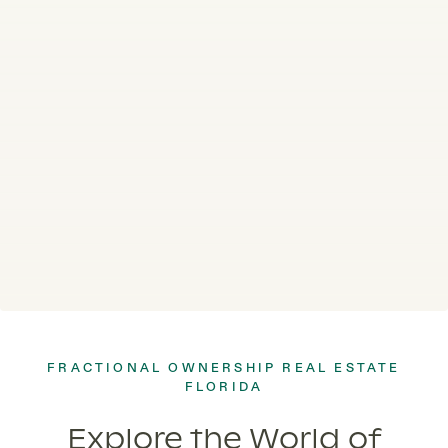
FRACTIONAL OWNERSHIP REAL ESTATE
FLORIDA
Explore the World of