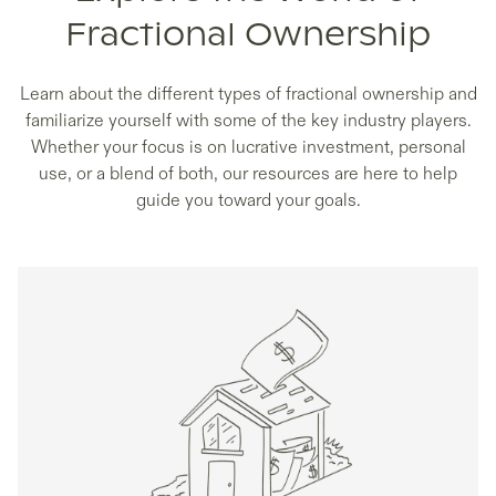
Fractional Ownership
Learn about the different types of fractional ownership and
familiarize yourself with some of the key industry players.
Whether your focus is on lucrative investment, personal
use, or a blend of both, our resources are here to help
guide you toward your goals.