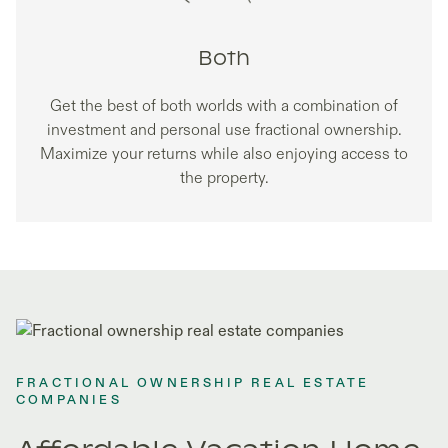
Both
Get the best of both worlds with a combination of
investment and personal use fractional ownership.
Maximize your returns while also enjoying access to
the property.
FRACTIONAL OWNERSHIP REAL ESTATE
COMPANIES