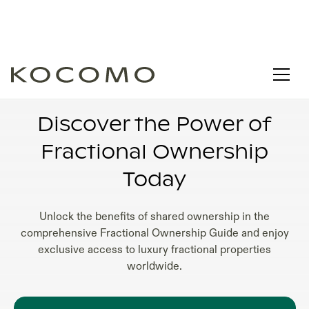
FRACTIONAL OWNERSHIP REAL ESTATE
COMPANIES
Discover the Power of
Fractional Ownership
Today
Unlock the benefits of shared ownership in the
comprehensive Fractional Ownership Guide and enjoy
exclusive access to luxury fractional properties
worldwide.