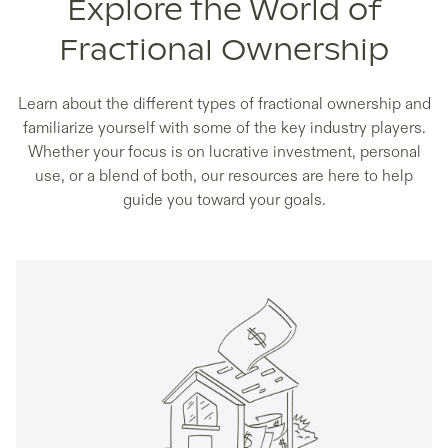
Explore the World of
Fractional Ownership
Learn about the different types of fractional ownership and
familiarize yourself with some of the key industry players.
Whether your focus is on lucrative investment, personal
use, or a blend of both, our resources are here to help
guide you toward your goals.