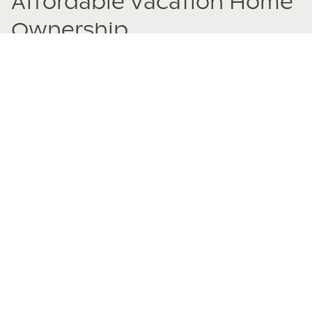
Affordable Vacation Home
Ownership
Fractional ownership opens doors to properties you never
imagined owning. Experience the joy of buying a vacation
home beyond your wildest dreams.
Explore Fractional Ownership Property Listings
Why people love co-
ownership
Co-owners share their positive experiences