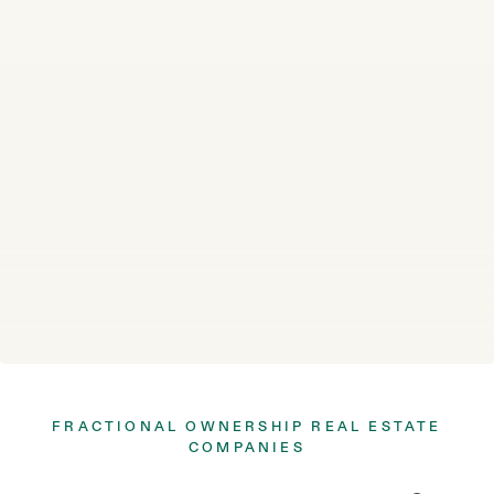
FRACTIONAL OWNERSHIP REAL ESTATE
COMPANIES