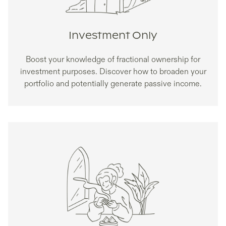
Investment Only
Boost your knowledge of fractional ownership for
investment purposes. Discover how to broaden your
portfolio and potentially generate passive income.