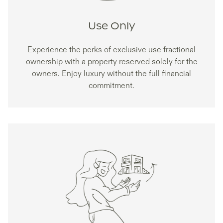
Use Only
Experience the perks of exclusive use fractional
ownership with a property reserved solely for the
owners. Enjoy luxury without the full financial
commitment.