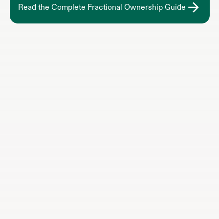
Read the Complete Fractional Ownership Guide