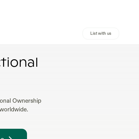
List with us
tional
tional Ownership
 worldwide.