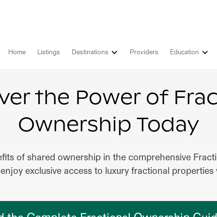
Home
Listings
Destinations
Providers
Education
FRACTIONAL OWNERSHIP ITALY
ver the Power of Frac
Ownership Today
fits of shared ownership in the comprehensive Frac
enjoy exclusive access to luxury fractional properties