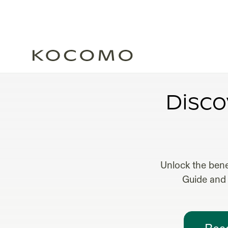
Disco
Unlock the bene
Guide and 