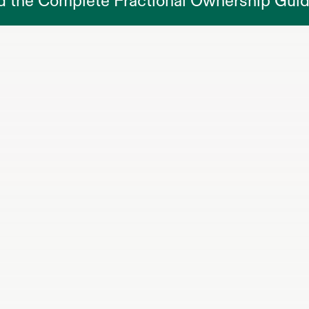
d the Complete Fractional Ownership Gui