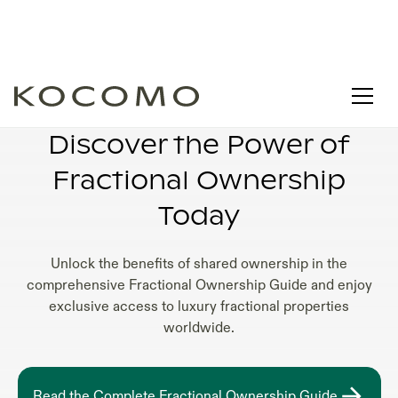
FRACTIONAL OWNERSHIP EXPLAINED
Discover the Power of
Fractional Ownership
Today
Unlock the benefits of shared ownership in the
comprehensive Fractional Ownership Guide and enjoy
exclusive access to luxury fractional properties
worldwide.
Read the Complete Fractional Ownership Guide