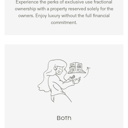
Experience the perks of exclusive use fractional
ownership with a property reserved solely for the
owners. Enjoy luxury without the full financial
commitment.
Both