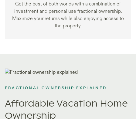
Get the best of both worlds with a combination of
investment and personal use fractional ownership.
Maximize your returns while also enjoying access to
the property.
FRACTIONAL OWNERSHIP EXPLAINED
Affordable Vacation Home
Ownership
Fractional ownership opens doors to properties you never