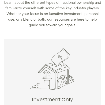
Learn about the different types of fractional ownership and
familiarize yourself with some of the key industry players.
Whether your focus is on lucrative investment, personal
use, or a blend of both, our resources are here to help
guide you toward your goals.
Investment Only