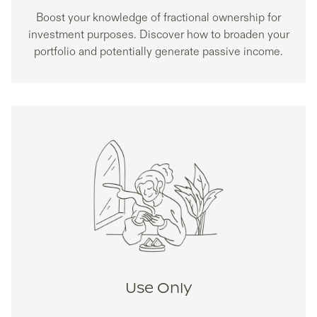
Boost your knowledge of fractional ownership for
investment purposes. Discover how to broaden your
portfolio and potentially generate passive income.
Use Only