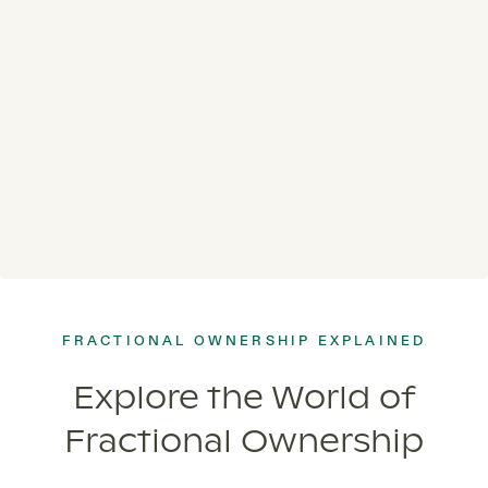
FRACTIONAL OWNERSHIP EXPLAINED
Explore the World of
Fractional Ownership