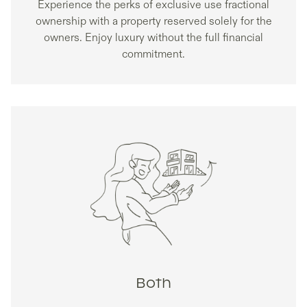
Experience the perks of exclusive use fractional
ownership with a property reserved solely for the
owners. Enjoy luxury without the full financial
commitment.
Both