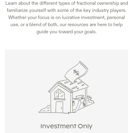
Learn about the different types of fractional ownership and
familiarize yourself with some of the key industry players.
Whether your focus is on lucrative investment, personal
use, or a blend of both, our resources are here to help
guide you toward your goals.
Investment Only