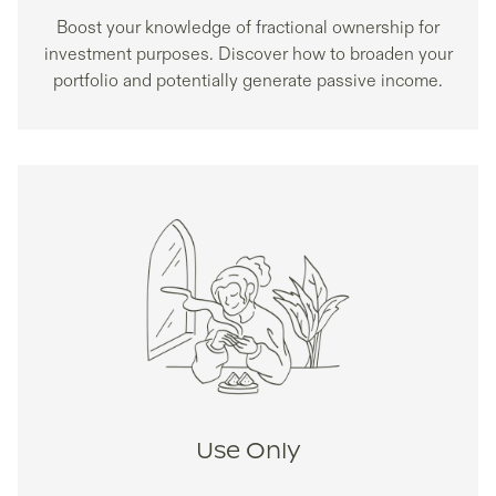
Boost your knowledge of fractional ownership for
investment purposes. Discover how to broaden your
portfolio and potentially generate passive income.
Use Only