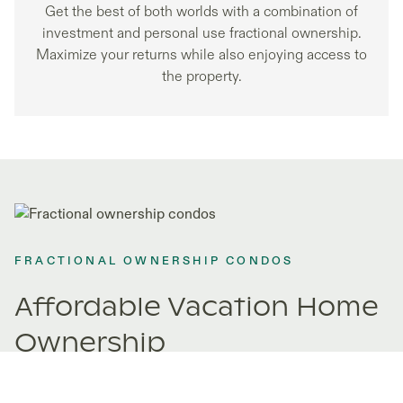
Get the best of both worlds with a combination of
investment and personal use fractional ownership.
Maximize your returns while also enjoying access to
the property.
FRACTIONAL OWNERSHIP CONDOS
Affordable Vacation Home
Ownership
Fractional ownership opens doors to properties you never