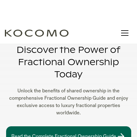
FRACTIONAL OWNERSHIP CONDOS
Discover the Power of
Fractional Ownership
Today
Unlock the benefits of shared ownership in the
comprehensive Fractional Ownership Guide and enjoy
exclusive access to luxury fractional properties
worldwide.
Read the Complete Fractional Ownership Guide