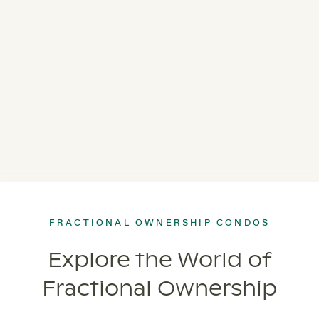
FRACTIONAL OWNERSHIP CONDOS
Explore the World of
Fractional Ownership