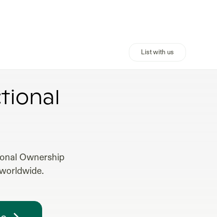
List with us
L ESTATE
tional
tional Ownership
 worldwide.