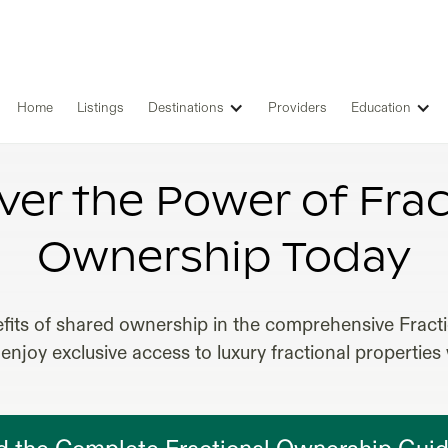
Home
Listings
Destinations
Providers
Education
NAL OWNERSHIP CARIBBEAN REA
ver the Power of Frac
Ownership Today
fits of shared ownership in the comprehensive Frac
enjoy exclusive access to luxury fractional properties