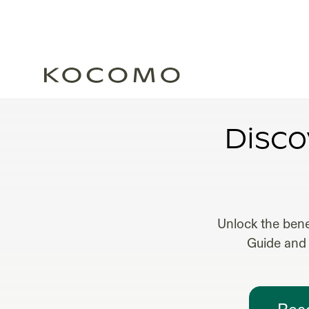
FRACTIO
Disco
Unlock the bene
Guide and 