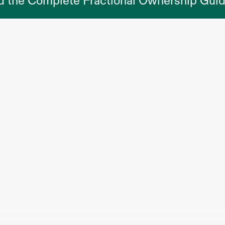
d the Complete Fractional Ownership Gui