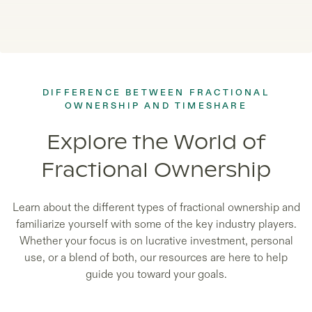
DIFFERENCE BETWEEN FRACTIONAL
OWNERSHIP AND TIMESHARE
Explore the World of
Fractional Ownership
Learn about the different types of fractional ownership and
familiarize yourself with some of the key industry players.
Whether your focus is on lucrative investment, personal
use, or a blend of both, our resources are here to help
guide you toward your goals.