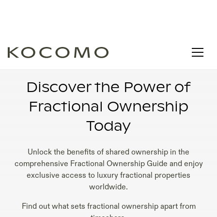
DIFFERENCE BETWEEN FRACTIONAL
OWNERSHIP AND TIMESHARE
Discover the Power of
Fractional Ownership
Today
Unlock the benefits of shared ownership in the
comprehensive Fractional Ownership Guide and enjoy
exclusive access to luxury fractional properties
worldwide.
Find out what sets fractional ownership apart from