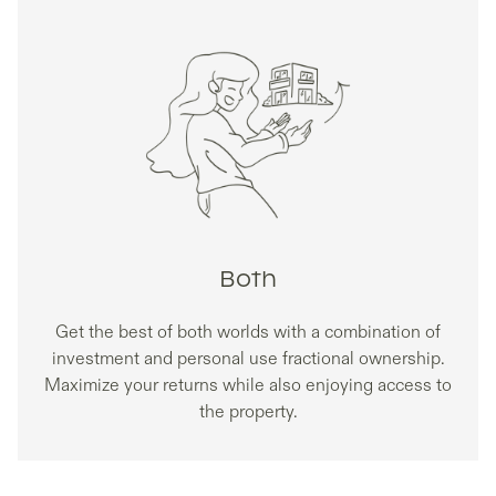
Both
Get the best of both worlds with a combination of
investment and personal use fractional ownership.
Maximize your returns while also enjoying access to
the property.