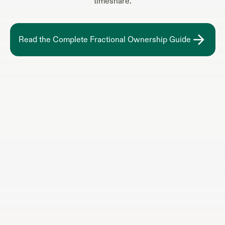
timeshare.
Read the Complete Fractional Ownership Guide