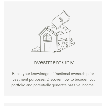
Investment Only
Boost your knowledge of fractional ownership for
investment purposes. Discover how to broaden your
portfolio and potentially generate passive income.