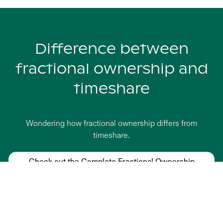
Difference between
fractional ownership and
timeshare
Wondering how fractional ownership differs from
timeshare.
Check out the Complete Fractional Ownership
Guide