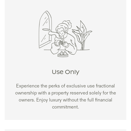
Use Only
Experience the perks of exclusive use fractional
ownership with a property reserved solely for the
owners. Enjoy luxury without the full financial
commitment.