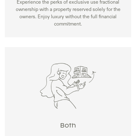
Experience the perks of exclusive use fractional
ownership with a property reserved solely for the
owners. Enjoy luxury without the full financial
commitment.
Both