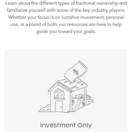
Learn about the different types of fractional ownership and
familiarize yourself with some of the key industry players.
Whether your focus is on lucrative investment, personal
use, or a blend of both, our resources are here to help
guide you toward your goals.
Investment Only