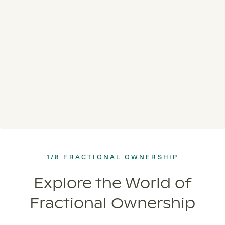
1/8 FRACTIONAL OWNERSHIP
Explore the World of
Fractional Ownership