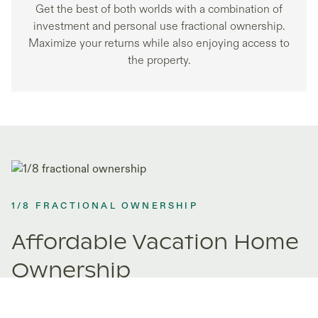
Get the best of both worlds with a combination of
investment and personal use fractional ownership.
Maximize your returns while also enjoying access to
the property.
1/8 FRACTIONAL OWNERSHIP
Affordable Vacation Home
Ownership
Fractional ownership opens doors to properties you never