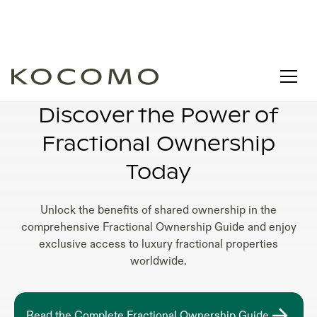
1/8 FRACTIONAL OWNERSHIP
Discover the Power of
Fractional Ownership
Today
Unlock the benefits of shared ownership in the
comprehensive Fractional Ownership Guide and enjoy
exclusive access to luxury fractional properties
worldwide.
Read the Complete Fractional Ownership Guide