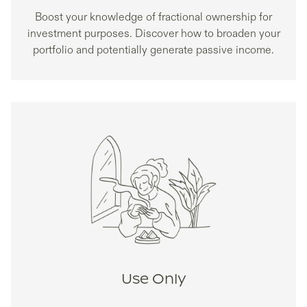
Boost your knowledge of fractional ownership for
investment purposes. Discover how to broaden your
portfolio and potentially generate passive income.
Use Only